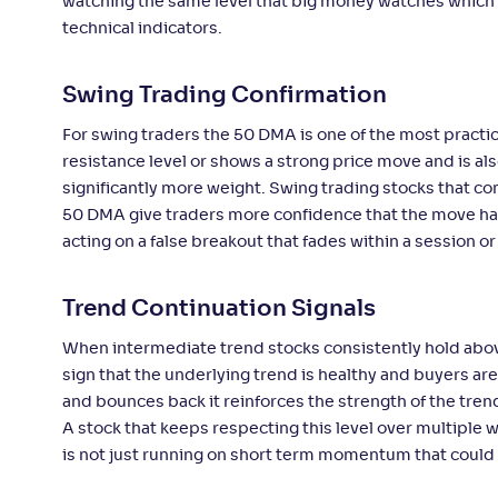
watching the same level that big money watches which 
technical indicators.
Swing Trading Confirmation
For swing traders the 50 DMA is one of the most practic
resistance level or shows a strong price move and is al
significantly more weight. Swing trading stocks that co
50 DMA give traders more confidence that the move ha
acting on a false breakout that fades within a session or
Trend Continuation Signals
When intermediate trend stocks consistently hold above
sign that the underlying trend is healthy and buyers are
and bounces back it reinforces the strength of the trend
A stock that keeps respecting this level over multiple w
is not just running on short term momentum that could