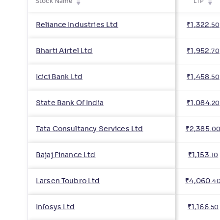
Stock Name
LTP
Reliance Industries Ltd
₹
1,322
.
50
Bharti Airtel Ltd
₹
1,952
.
70
Icici Bank Ltd
₹
1,458
.
50
State Bank Of India
₹
1,084
.
20
Tata Consultancy Services Ltd
₹
2,385
.
0
Bajaj Finance Ltd
₹
1,153
.
10
Larsen Toubro Ltd
₹
4,060
.
4
Infosys Ltd
₹
1,166
.
50