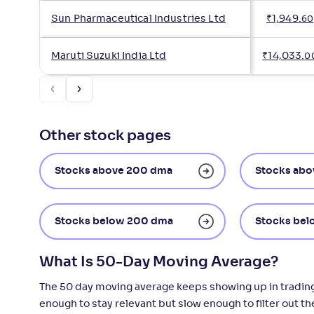
Sun Pharmaceutical Industries Ltd
₹
1,949
.
60
Maruti Suzuki India Ltd
₹
14,033
.
0
Other stock pages
Stocks above 200 dma
Stocks abo
Stocks below 200 dma
Stocks bel
What Is 50-Day Moving Average?
The 50 day moving average keeps showing up in trading d
enough to stay relevant but slow enough to filter out t