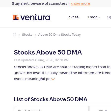
Stay alert, beware of scamsters -
know more
Invest
Trade
Sp
Stocks
Above 50 Dma Stocks Today
Stocks Above 50 DMA
Last Updated:
6 Aug, 2026, 02:38 PM
Stocks above 50 DMA are shares trading higher than the
above this level it usually means the intermediate tr
over a meaningful pe
List of Stocks Above 50 DMA