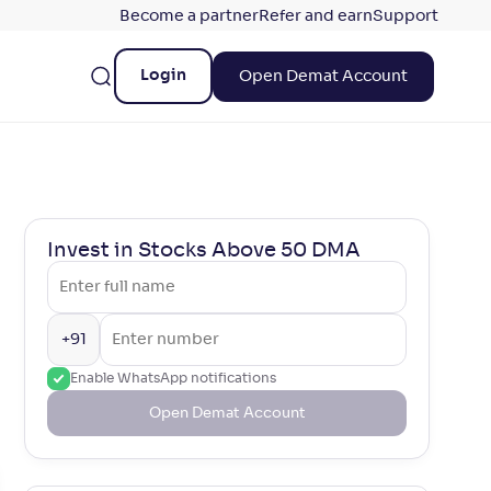
Become a partner
Refer and earn
Support
Login
Open Demat Account
Invest in Stocks Above 50 DMA
+91
Enable WhatsApp notifications
Open Demat Account