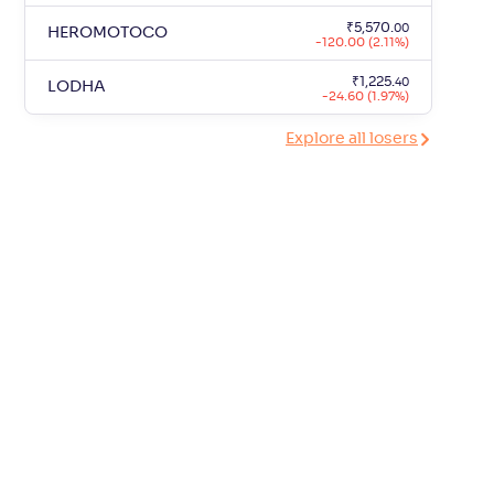
₹
5,570
.
00
HEROMOTOCO
-120.00 (2.11%)
₹
1,225
.
40
LODHA
-24.60 (1.97%)
Explore all losers