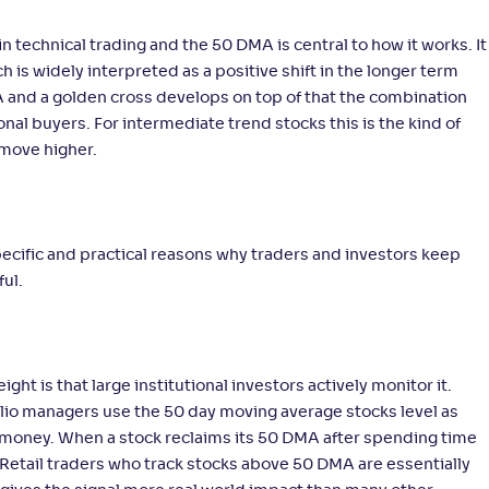
n technical trading and the 50 DMA is central to how it works. It
s widely interpreted as a positive shift in the longer term
A and a golden cross develops on top of that the combination
ional buyers. For intermediate trend stocks this is the kind of
 move higher.
specific and practical reasons why traders and investors keep
ful.
t is that large institutional investors actively monitor it.
folio managers use the 50 day moving average stocks level as
te money. When a stock reclaims its 50 DMA after spending time
y. Retail traders who track stocks above 50 DMA are essentially