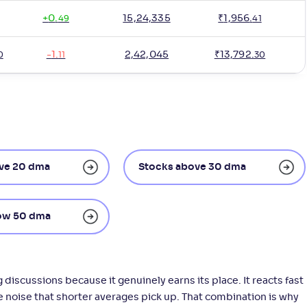
+
0
.
15,24,335
₹
1,956
.
49
41
-
1
.
2,42,045
₹
13,792
.
0
11
30
ve 20 dma
Stocks above 30 dma
ow 50 dma
iscussions because it genuinely earns its place. It reacts fast
he noise that shorter averages pick up. That combination is why