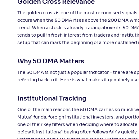
Golden Cross Relevance
The golden cross is one of the most recognised signals i
occurs when the 50 DMA rises above the 200 DMA which i
trend. When a stock is already trading above its 50 DM
tends to pull in fresh interest from traders and institut
setup that can mark the beginning of a more sustained
Why 50 DMA Matters
The 50 DMA is not just a popular indicator – there are 
referring back to it. Here is what makes it genuinely use
Institutional Tracking
One of the main reasons the 50 DMA carries so much weigh
Mutual funds, foreign institutional investors, and port
one of their key filters when deciding where to alloca
below it institutional buying often follows fairly quickl