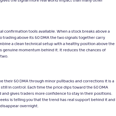
gives the signal more real world impact than many other
al confirmation tools available. When a stock breaks above a
so trading above its 50 DMA the two signals together carry
mbine a clean technical setup with a healthy position above the
s genuine momentum behind it. It reduces the chances of
 two.
 their 50 DMA through minor pullbacks and corrections it is a
 still in control. Each time the price dips toward the 50 DMA
 and gives traders more confidence to stay in their positions.
eeks is telling you that the trend has real support behind it and
 disappear overnight.