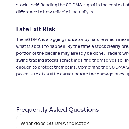
stock itself. Reading the 50 DMA signal in the context 
difference to how reliable it actually is.
Late Exit Risk
The 50 DMA is a lagging indicator by nature which mean
what is about to happen. By the time a stock clearly bre
portion of the decline may already be done. Traders wh
swing trading stocks sometimes find themselves selling
enough to protect their gains. Combining the 50 DMA w
potential exits a little earlier before the damage piles u
Frequently Asked
Questions
What does 50 DMA indicate?