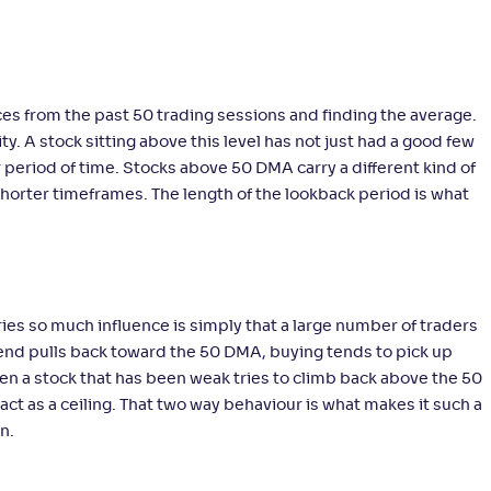
ices from the past 50 trading sessions and finding the average.
y. A stock sitting above this level has not just had a good few
 period of time. Stocks above 50 DMA carry a different kind of
shorter timeframes. The length of the lookback period is what
ies so much influence is simply that a large number of traders
rend pulls back toward the 50 DMA, buying tends to pick up
hen a stock that has been weak tries to climb back above the 50
t as a ceiling. That two way behaviour is what makes it such a
n.