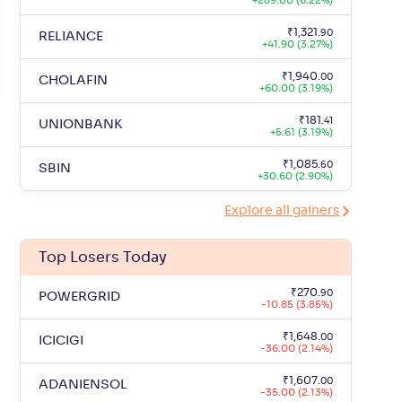
+
289.00 (6.22%)
+
3
.
₹
4,67,630
.
38.66
54
39
₹
1,321
.
90
RELIANCE
+
41.90 (3.27%)
+
2
.
₹
4,45,194
.
31.06
93
04
₹
1,940
.
00
CHOLAFIN
+
60.00 (3.19%)
₹
181
.
41
UNIONBANK
+
5.61 (3.19%)
₹
1,085
.
60
SBIN
+
30.60 (2.90%)
Explore all gainers
Top Losers Today
₹
270
.
90
POWERGRID
-10.85 (3.85%)
₹
1,648
.
00
ICICIGI
-36.00 (2.14%)
₹
1,607
.
00
ADANIENSOL
-35.00 (2.13%)