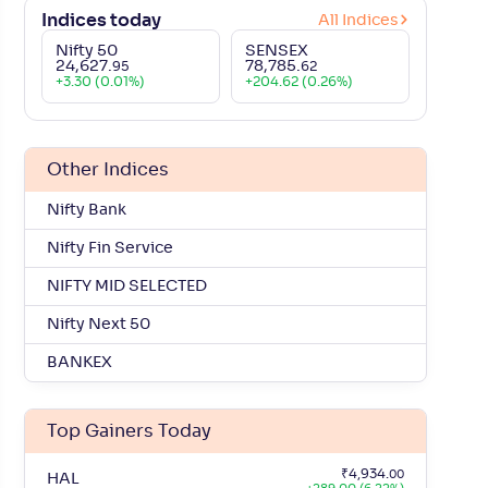
ference (%)
Market Cap (Cr.)
P/E Ratio
Indices today
All Indices
Nifty 50
SENSEX
+
1
.
₹
17,33,518
.
23.20
60
21
24,627
.
78,785
.
95
62
+
3.30 (0.01%)
+
204.62 (0.26%)
+
3
.
₹
12,24,514
.
42.35
55
48
Other Indices
+
6
.
₹
10,36,179
.
18.47
49
05
Nifty Bank
+
6
.
₹
9,71,984
.
11.67
42
03
Nifty Fin Service
+
8
.
NIFTY MID SELECTED
₹
8,75,504
.
17.58
01
82
Nifty Next 50
+
16
.
₹
7,16,015
.
35.27
12
87
BANKEX
+
1
.
₹
5,56,950
.
33.57
83
59
Top Gainers Today
+
5
.
₹
4,76,821
.
15.74
19
65
₹
4,934
.
00
HAL