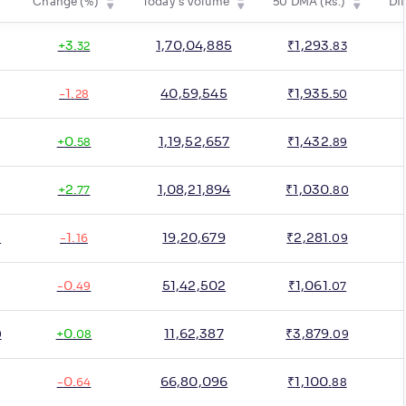
Change (%)
Today's Volume
50 DMA (Rs.)
Dif
+
3
.
1,70,04,885
₹
1,293
.
32
83
-
1
.
40,59,545
₹
1,935
.
28
50
+
0
.
1,19,52,657
₹
1,432
.
58
89
+
2
.
1,08,21,894
₹
1,030
.
77
80
-
1
.
19,20,679
₹
2,281
.
0
16
09
-
0
.
51,42,502
₹
1,061
.
49
07
+
0
.
11,62,387
₹
3,879
.
0
08
09
-
0
.
66,80,096
₹
1,100
.
64
88