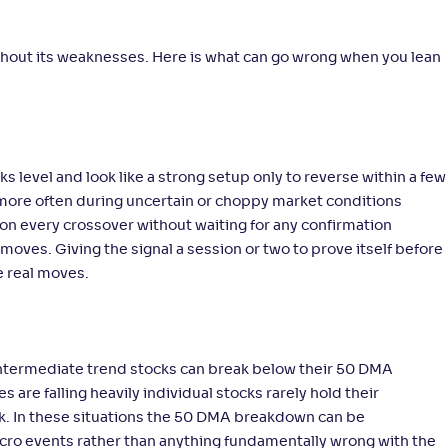
without its weaknesses. Here is what can go wrong when you lean
 level and look like a strong setup only to reverse within a few
n more often during uncertain or choppy market conditions
g on every crossover without waiting for any confirmation
moves. Giving the signal a session or two to prove itself before
e real moves.
 intermediate trend stocks can break below their 50 DMA
are falling heavily individual stocks rarely hold their
ook. In these situations the 50 DMA breakdown can be
acro events rather than anything fundamentally wrong with the