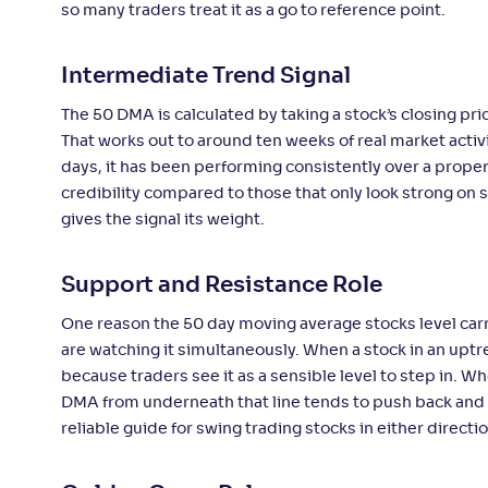
so many traders treat it as a go to reference point.
Intermediate Trend Signal
The 50 DMA is calculated by taking a stock’s closing pr
That works out to around ten weeks of real market activit
days, it has been performing consistently over a proper
credibility compared to those that only look strong on 
gives the signal its weight.
Support and Resistance Role
One reason the 50 day moving average stocks level carr
are watching it simultaneously. When a stock in an upt
because traders see it as a sensible level to step in. W
DMA from underneath that line tends to push back and ac
reliable guide for swing trading stocks in either directio