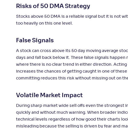
Risks of 50 DMA Strategy
Stocks above 50 DMA is a reliable signal but it is not 
too heavily on this one level.
False Signals
A stock can cross above its 50 day moving average stocks
days and fall back below it. These false signals happe
where there is no clear trend in either direction. Actin
increases the chances of getting caught in one of these 
committing reduces this risk without missing out on th
Volatile Market Impact
During sharp market wide sell offs even the strongest
quickly and without much warning. When broader indices 
technical levels regardless of how good their charts l
misleading because the selling is driven by fear and m