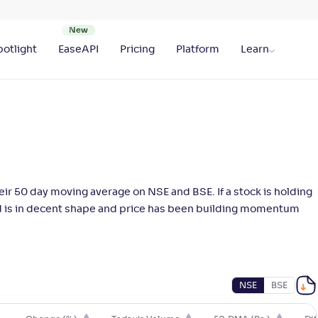
otlight
EaseAPI
Pricing
Platform
Learn
ir 50 day moving average on NSE and BSE. If a stock is holding
end is in decent shape and price has been building momentum
NSE
BSE