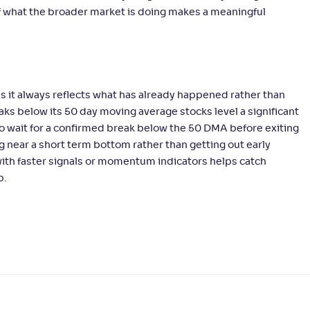
of what the broader market is doing makes a meaningful
s it always reflects what has already happened rather than
aks below its 50 day moving average stocks level a significant
o wait for a confirmed break below the 50 DMA before exiting
 near a short term bottom rather than getting out early
ith faster signals or momentum indicators helps catch
p.