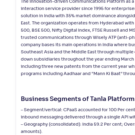
The innovation-driven Communications Platform as a S
interaction service provider since 1995 for enterpris
solution in India with 35% market dominance alongsid
East. The organization operates from Hyderabad with 
500, BSE 500, Nifty Digital Index, FTSE Russell and 
trusted communications through Wisely ATP (anti-ph
company bases its main operations in India where bus
Southeast Asia and the Middle East through multiple 
down subsidiaries throughout the year ending March 
including three new patents from the current year wh
programs including Aadhaar and “Mann Ki Baat” throug
Business Segments of Tanla Platfor
– Segment/vertical: CPaaS accounted for 100 Per cen
inbound messaging delivered through a single API wi
– Geography (consolidated): India 59.2 Per cent; Over
amounts).