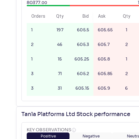
80377
.
00
Orders
Qty
Bid
Ask
Qty
1
197
605.5
605.65
1
2
46
605.3
605.7
2
1
15
605.25
605.8
1
3
71
605.2
605.85
2
3
31
605.15
605.9
6
Tanla Platforms Ltd Stock performance
KEY OBSERVATIONS
Positive
Negative
Neutra