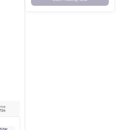
ume
,724
52W