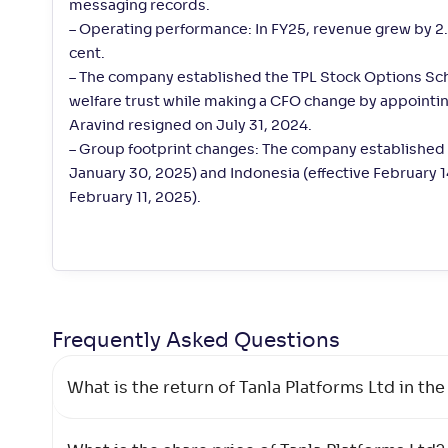
messaging records.
– Operating performance: In FY25, revenue grew by 2.5
cent.
– The company established the TPL Stock Options S
welfare trust while making a CFO change by appointi
Aravind resigned on July 31, 2024.
– Group footprint changes: The company established 
January 30, 2025) and Indonesia (effective February 
February 11, 2025).
Frequently Asked
Questions
What is the return of Tanla Platforms Ltd in the