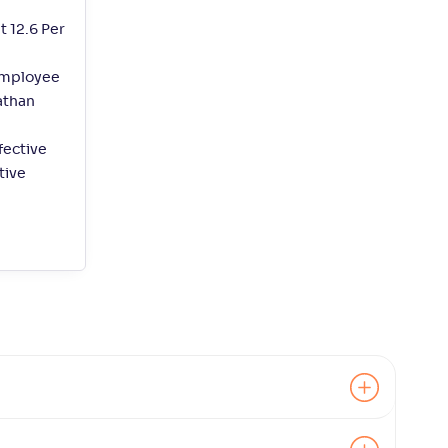
t 12.6 Per
employee
athan
fective
tive