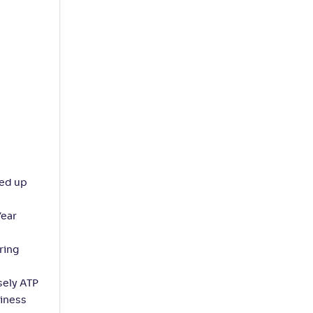
eed up
Year
ring
sely ATP
siness