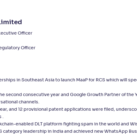
Limited
ecutive Officer
gulatory Officer
nerships in Southeast Asia to launch MaaP for RCS which will sp
 the second consecutive year and Google Growth Partner of the 
sational channels.
ear, and 12 provisional patent applications were filed, undersco
 .
ckchain-enabled DLT platform fighting spam in the world and Wi
RCS category leadership in India and achieved new WhatsApp Bu