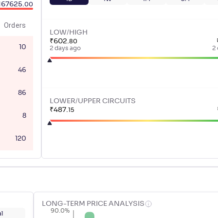
167625
.
00
Orders
LOW/HIGH
₹
602
.
80
10
2 days ago
2
46
86
LOWER/UPPER CIRCUITS
₹
487
.
15
8
120
LONG-TERM PRICE ANALYSIS
90.0%
l