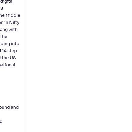
digital
aS
the Middle
n in Nifty
long with
 The
ding into
d 14 step-
d the US
national
bound and
ed