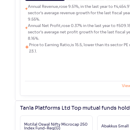
Annual Revenue,rose 9.51%, in the last year to ₹4,454.97
sector's average revenue growth for the last fiscal yea
9.55%.
Annual Net Profit,rose 0.37% in the last year to ₹509.15 
sector's average net profit growth for the last fiscal y
8.16%.
Price to Earning Ratio,is 15.5, lower than its sector PE 
23.1.
Vie
Tanla Platforms Ltd Top mutual funds hol
Motilal Oswal Nifty Microcap 250
Abakkus Small
Index Fund-Reg(G)