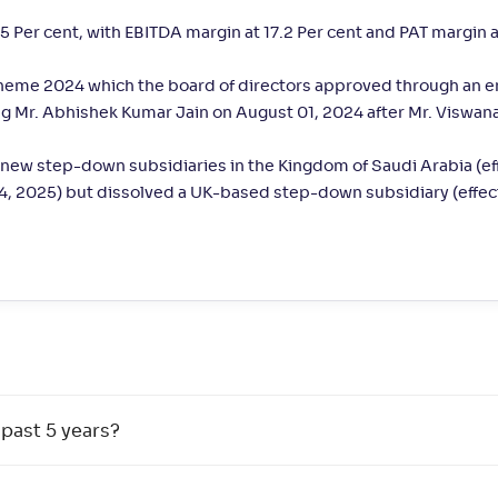
 Per cent, with EBITDA margin at 17.2 Per cent and PAT margin a
cheme 2024 which the board of directors approved through an 
ng Mr. Abhishek Kumar Jain on August 01, 2024 after Mr. Viswan
new step-down subsidiaries in the Kingdom of Saudi Arabia (ef
14, 2025) but dissolved a UK-based step-down subsidiary (effec
 past 5 years?