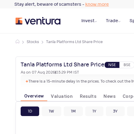
Stay alert, beware of scamsters -
know more
Invest
Trade
Sp
Stocks
Tanla Platforms Ltd Share Price
Tanla Platforms Ltd Share Price
NSE
BSE
As on
07 Aug 2026
03:29 PM
IST
There is a 15-minute delay in the prices. To check out the 
Overview
Valuation
Results
News
Corp
1D
1W
1M
1Y
3Y