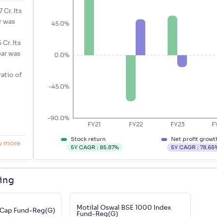
 Cr. Its
r was
45.0%
Cr. Its
ear was
0.0%
ratio of
-45.0%
-90.0%
FY21
FY22
FY23
F
Stock return
Net profit growt
w more
5Y CAGR :
85.87
%
5Y CAGR :
78.65
ding
Motilal Oswal BSE 1000 Index
 Cap Fund-Reg(G)
Fund-Reg(G)