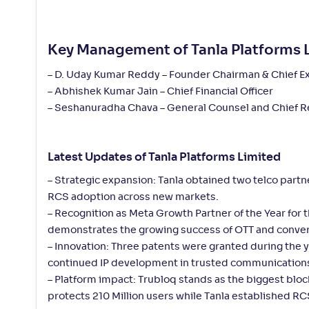
Key Management of Tanla Platforms 
– D. Uday Kumar Reddy – Founder Chairman & Chief Ex
– Abhishek Kumar Jain – Chief Financial Officer
– Seshanuradha Chava – General Counsel and Chief Re
Latest Updates of Tanla Platforms Limited
– Strategic expansion: Tanla obtained two telco part
RCS adoption across new markets.
– Recognition as Meta Growth Partner of the Year for
demonstrates the growing success of OTT and conver
– Innovation: Three patents were granted during the y
continued IP development in trusted communications
– Platform impact: Trubloq stands as the biggest blo
protects 210 Million users while Tanla established 