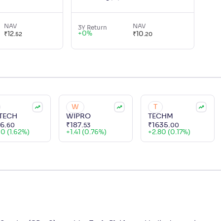
NAV
NAV
3Y Return
+
0
%
₹
12
.
₹
10
.
52
20
W
T
TECH
WIPRO
TECHM
56
.
₹
187
.
₹
1635
.
60
53
00
60 (1.62%)
+
1.41 (0.76%)
+
2.80 (0.17%)