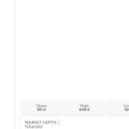
Open
High
Lo
591.9
608.9
59
MARKET DEPTH
Total bid