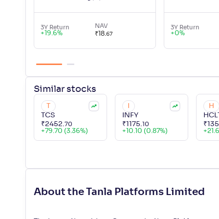
NAV
3Y Return
3Y Return
+
19.6
%
+
0
%
₹
18
.
67
Similar
stocks
T
I
H
TCS
INFY
HCL
₹
2452
.
₹
1175
.
₹
13
70
10
+
79.70 (3.36%)
+
10.10 (0.87%)
+
21.
About the Tanla Platforms Limited