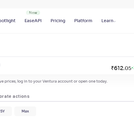
otlight
EaseAPI
Pricing
Platform
Learn
₹
612
.
05
+
live prices, log in to your Ventura account or open one today.
orate actions
5Y
Max