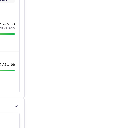
₹
623
.
50
 days ago
₹
730
.
65