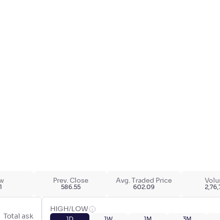
w
Prev. Close
Avg. Traded Price
Vol
1
586.55
602.09
2,76
HIGH/LOW
Total ask
1D
1W
1M
3M