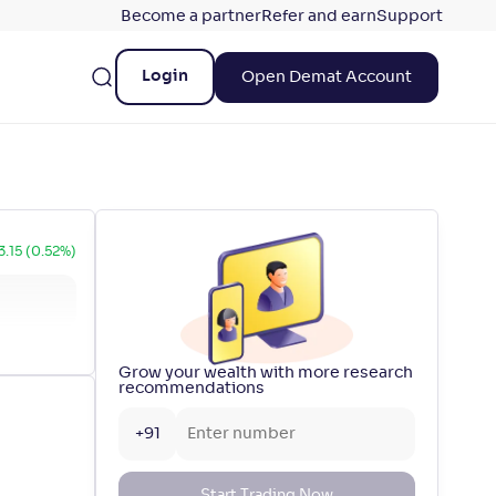
Become a partner
Refer and earn
Support
Login
Open Demat Account
3.15 (0.52%)
Grow your wealth with more research
recommendations
+91
Start Trading Now