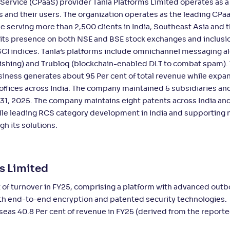
ervice (CPaaS) provider Tanla Platforms Limited operates as a 
es and their users. The organization operates as the leading CPa
e serving more than 2,500 clients in India, Southeast Asia and 
its presence on both NSE and BSE stock exchanges and inclusio
MSCI indices. Tanla’s platforms include omnichannel messaging a
ishing) and Trubloq (blockchain-enabled DLT to combat spam).
iness generates about 95 Per cent of total revenue while expan
offices across India. The company maintained 5 subsidiaries an
31, 2025. The company maintains eight patents across India an
ile leading RCS category development in India and supporting 
h its solutions.
ms Limited
t of turnover in FY25, comprising a platform with advanced out
th end-to-end encryption and patented security technologies.
seas 40.8 Per cent of revenue in FY25 (derived from the report