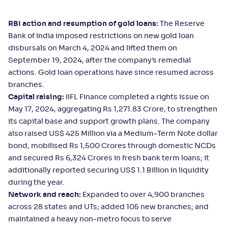
RBI action and resumption of gold loans:
The Reserve
Bank of India imposed restrictions on new gold loan
disbursals on March 4, 2024 and lifted them on
September 19, 2024, after the company’s remedial
actions. Gold loan operations have since resumed across
branches.
Capital raising:
IIFL Finance completed a rights issue on
May 17, 2024, aggregating Rs 1,271.83 Crore, to strengthen
its capital base and support growth plans. The company
also raised US$ 425 Million via a Medium‑Term Note dollar
bond, mobilised Rs 1,500 Crores through domestic NCDs
and secured Rs 6,324 Crores in fresh bank term loans; it
additionally reported securing US$ 1.1 Billion in liquidity
during the year.
Network and reach:
Expanded to over 4,900 branches
across 28 states and UTs; added 105 new branches; and
maintained a heavy non‑metro focus to serve