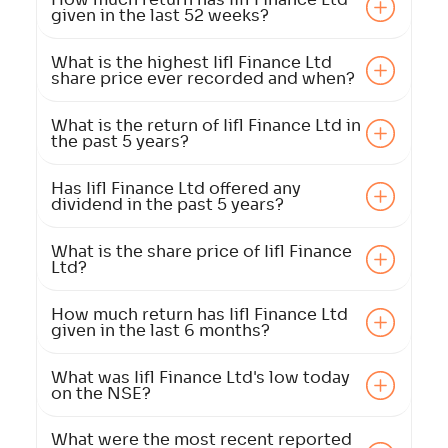
given in the last 52 weeks?
What is the highest Iifl Finance Ltd
share price ever recorded and when?
What is the return of Iifl Finance Ltd in
the past 5 years?
Has Iifl Finance Ltd offered any
dividend in the past 5 years?
What is the share price of Iifl Finance
Ltd?
How much return has Iifl Finance Ltd
given in the last 6 months?
What was Iifl Finance Ltd's low today
on the NSE?
What were the most recent reported