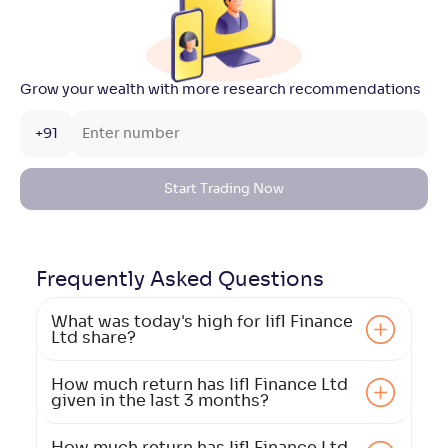
Grow your wealth with more research recommendations
+91
Start Trading Now
Frequently Asked
Questions
What was today's high for Iifl Finance
Ltd share?
How much return has Iifl Finance Ltd
given in the last 3 months?
How much return has Iifl Finance Ltd