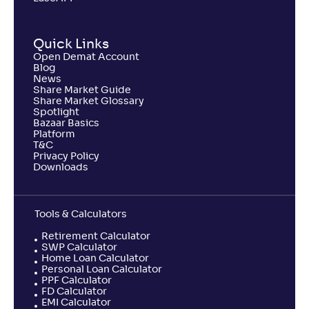
Quick Links
Open Demat Account
Blog
News
Share Market Guide
Share Market Glossary
Spotlight
Bazaar Basics
Platform
T&C
Privacy Policy
Downloads
Tools & Calculators
Retirement Calculator
SWP Calculator
Home Loan Calculator
Personal Loan Calculator
PPF Calculator
FD Calculator
EMI Calculator