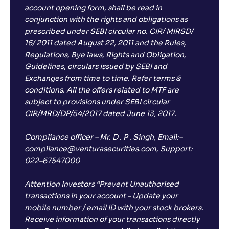
account opening form, shall be read in
conjunction with the rights and obligations as
prescribed under SEBI circular no. CIR/ MIRSD/
16/ 2011 dated August 22, 2011 and the Rules,
Regulations, Bye laws, Rights and Obligation,
Guidelines, circulars issued by SEBI and
Exchanges from time to time. Refer terms &
conditions. All the offers related to MTF are
subject to provisions under SEBI circular
CIR/MRD/DP/54/2017 dated June 13, 2017.
Compliance officer – Mr. D . P . Singh, Email:–
compliance@venturasecurities.com, Support:
022–67547000
Attention Investors “Prevent Unauthorised
transactions in your account – Update your
mobile number / email ID with your stock brokers.
Receive information of your transactions directly