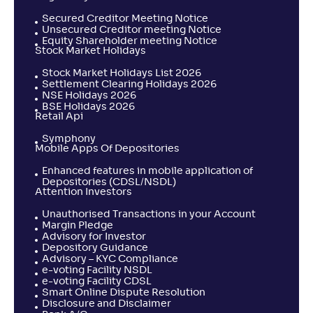
Secured Creditor Meeting Notice
Unsecured Creditor meeting Notice
Equity Shareholder meeting Notice
Stock Market Holidays
Stock Market Holidays List 2026
Settlement Clearing Holidays 2026
NSE Holidays 2026
BSE Holidays 2026
Retail Api
Symphony
Mobile Apps Of Depositories
Enhanced features in mobile application of
Depositories (CDSL/NSDL)
Attention Investors
Unauthorised Transactions in your Account
Margin Pledge
Advisory for Investor
Depository Guidance
Advisory – KYC Compliance
e-voting Facility NSDL
e-voting Facility CDSL
Smart Online Dispute Resolution
Disclosure and Disclaimer