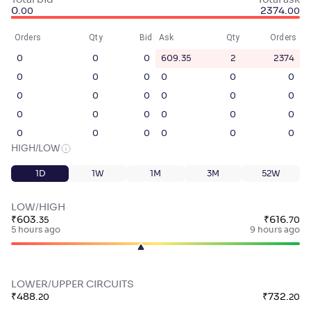
Total bid
Total ask
0
.
2374
.
00
00
Orders
Qty
Bid
Ask
Qty
Orders
0
0
0
609.35
2
2374
0
0
0
0
0
0
0
0
0
0
0
0
0
0
0
0
0
0
0
0
0
0
0
0
HIGH/LOW
1D
1W
1M
3M
52W
LOW/HIGH
₹
603
.
₹
616
.
35
70
5 hours ago
9 hours ago
LOWER/UPPER CIRCUITS
₹
488
.
₹
732
.
20
20