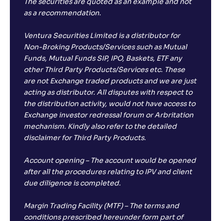
The securities are quoted as an example and not
as a recommendation.
Ventura Securities Limited is a distributor for
Non-Broking Products/Services such as Mutual
Funds, Mutual Funds SIP, IPO, Baskets, ETF any
other Third Party Products/Services etc. These
are not Exchange traded products and we are just
acting as distributor. All disputes with respect to
the distribution activity, would not have access to
Exchange investor redressal forum or Arbritation
mechanism. Kindly also refer to the detailed
disclaimer for Third Party Products.
Account opening – The account would be opened
after all the procedures relating to IPV and client
due diligence is completed.
Margin Trading Facility (MTF) – The terms and
conditions prescribed hereunder form part of