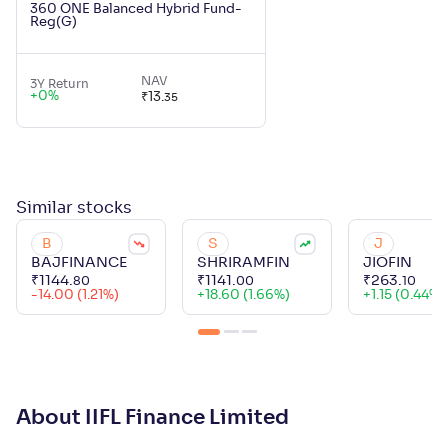
360 ONE Balanced Hybrid Fund-
Reg(G)
NAV
3Y Return
+
0
%
₹
13
.
35
Similar
stocks
B
S
J
BAJFINANCE
SHRIRAMFIN
JIOFIN
₹
1144
.
₹
1141
.
₹
263
.
80
00
10
-14.00 (1.21%)
+
18.60 (1.66%)
+
1.15 (0.44%)
About IIFL Finance Limited