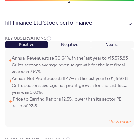
Iifl Finance Ltd Stock performance
KEY OBSERVATIONS
Positive
Negative
Neutral
Annual Revenue,rose 30.64%, in the last year to ₹13,373.83
Cr. Its sector's average revenue growth for the last fiscal
year was 7.57%.
Annual Net Profit,rose 338.47% in the last year to ₹1,660.8
Cr. Its sector's average net profit growth for the last fiscal
year was 8.83%.
Price to Earning Ratio,is 12.35, lower than its sector PE
ratio of 23.5.
View more