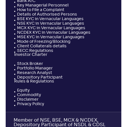
Bank A/C
Key Managerial Personnel
How to File a Complaint
Details of Authorised Persons
BSE KYC in Vernacular Languages
NSE KYC in Vernacular Languages
MCX KYC in Vernacular Languages
NCDEX KYC in Vernacular Languages
MSE KYC in Vernacular Languages
Mode of Freezing/Blocking
Client Collaterals details
SECC Regulations
Investor Charter
Stock Broker
Portfolio Manager
Research Analyst
Depository Participant
Rules & Regulations
Equity
Commodity
Disclaimer
Privacy Policy
Member of NSE, BSE, MCX & NCDEX,
Depository Participant of NSDL & CDSL