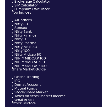
Brokerage Calculator
SIP Calculator
Lumpsum Calculator
Top Indices
All Indices
Nifty 50
Sensex
Nifty Bank
Nifty Finance
Nifty IT
Nifty Pharma
Nifty Next 50
Nifty 100
Nifty Midcap 50
NIFTY MIDCAP 100
NIFTY SMLCAP 50
NIFTY SMLCAP 100
Share Market Guide
Online Trading
IPO
Demat Account
Mutual Funds
Stock/Share Market
Taxes on Stock Market Income
What is MTF
Stock Sectors