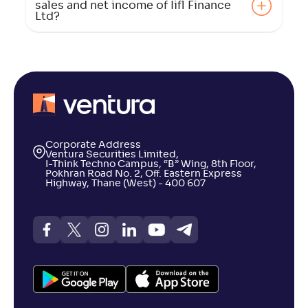
sales and net income of Iifl Finance
Ltd?
Corporate Address
Ventura Securities Limited,
I-Think Techno Campus, “B” Wing, 8th Floor,
Pokhran Road No. 2, Off. Eastern Express
Highway, Thane (West) - 400 607