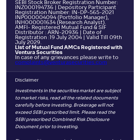
SEBI Stock Broker Registration Number:
INZ000194736 | Depository Participant
Registration Number: IN-DP-565-2021
INP000004094 (Portfolio Manager),
INH000001634 (Research Analyst).
AMFI- Registered Mutual Fund & SIF
Distributor : ARN-20936 | Date of
Registration :19 July 2004 | Valid Till 09th
July 2029.
List of Mutual Fund AMCs Registered with
Ventura Securities
In case of any grievances please write to
complaints@venturasecurities.
com
Disclaimer
Investments in the securities market are subject
to market risks, read all the related documents
carefully before investing. Brokerage will not
exceed SEBI prescribed limit. Please read the
SEBI prescribed Combined Risk Disclosure
Document prior to investing.