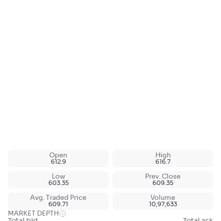
Open
High
612.9
616.7
Low
Prev. Close
603.35
609.35
Avg. Traded Price
Volume
609.71
10,97,633
MARKET DEPTH