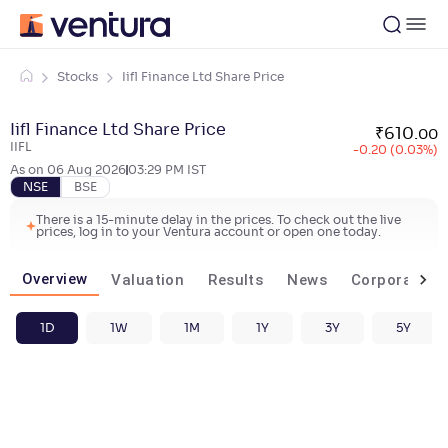
Stocks
Iifl Finance Ltd Share Price
Iifl Finance Ltd Share Price
₹
610
.
00
IIFL
-0.20 (0.03%)
As on
06 Aug 2026
03:29 PM
IST
NSE
BSE
There is a 15-minute delay in the prices. To check out the live
prices, log in to your Ventura account or open one today.
Overview
Valuation
Results
News
Corporate ac
1D
1W
1M
1Y
3Y
5Y