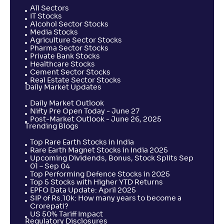
All Sectors
IT Stocks
Alcohol Sector Stocks
Media Stocks
Agriculture Sector Stocks
Pharma Sector Stocks
Private Bank Stocks
Healthcare Stocks
Cement Sector Stocks
Real Estate Sector Stocks
Daily Market Updates
Daily Market Outlook
Nifty Pre Open Today - June 27
Post-Market Outlook - June 26, 2025
Trending Blogs
Top Rare Earth Stocks in India
Rare Earth Magnet Stocks in India 2025
Upcoming Dividends, Bonus, Stock Splits Sep
01 – Sep 04
Top Performing Defence Stocks in 2025
Top 5 Stocks with Higher YTD Returns
EPFO Data Update: April 2025
SIP of Rs.10k: How many years to become a
Crorepati?
US 50% Tariff Impact
Regulatory Disclosures