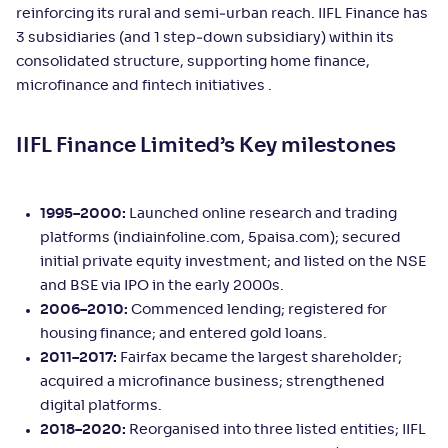
reinforcing its rural and semi‑urban reach. IIFL Finance has
3 subsidiaries (and 1 step‑down subsidiary) within its
consolidated structure, supporting home finance,
microfinance and fintech initiatives .
IIFL Finance Limited’s Key milestones
1995–2000:
Launched online research and trading
platforms (indiainfoline.com, 5paisa.com); secured
initial private equity investment; and listed on the NSE
and BSE via IPO in the early 2000s.
2006–2010:
Commenced lending; registered for
housing finance; and entered gold loans.
2011–2017:
Fairfax became the largest shareholder;
acquired a microfinance business; strengthened
digital platforms.
2018–2020:
Reorganised into three listed entities; IIFL