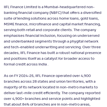
IIFL Finance Limited is a Mumbai-headquartered non-
banking financial company (NBFC) that offers a diversified
suite of lending solutions across home loans, gold loans,
MSME finance, microfinance and capital market financing,
serving both retail and corporate clients. The company
emphasises financial inclusion, focusing on underserved
and underbanked segments through a phygital network
and tech-enabled underwriting and servicing. Over three
decades, IIFL Finance has built a robust national presence
and positions itself as a catalyst for broader access to
formal credit across India .
As on FY 2024–25, IIFL Finance operated over 4,900
branches across 28 states and union territories, with a
majority of its network located in non-metro markets to
deliver last‑mile credit efficiently. The company reported
over 4,900+ branches and service points and highlighted
that about 84% of branches are in non‑metro areas,