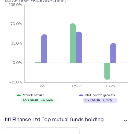
LONG-TERM PRICE ANALYSIS
105.0%
70.0%
35.0%
0.0%
-35.0%
FY21
FY22
FY23
Stock return
Net profit growth
5Y CAGR :
-4.54
%
5Y CAGR :
6.71
%
Iifl Finance Ltd Top mutual funds holding