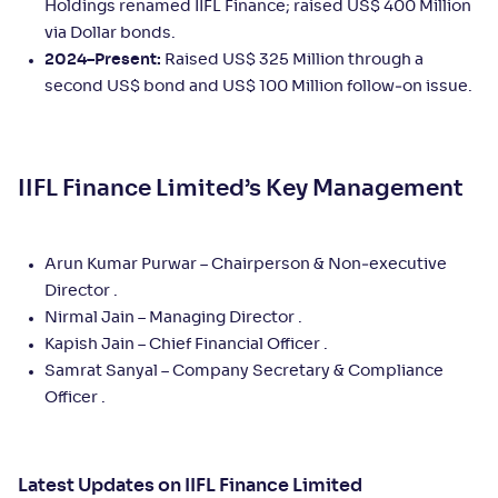
Holdings renamed IIFL Finance; raised US$ 400 Million
via Dollar bonds.
2024–Present:
Raised US$ 325 Million through a
second US$ bond and US$ 100 Million follow‑on issue.
IIFL Finance Limited’s Key Management
Arun Kumar Purwar – Chairperson & Non‑executive
Director .
Nirmal Jain – Managing Director .
Kapish Jain – Chief Financial Officer .
Samrat Sanyal – Company Secretary & Compliance
Officer .
Latest Updates on IIFL Finance Limited