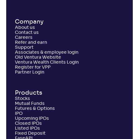
Company
About us
Contact us
Careers
Refer and earn
Support
Associates & employee login
Old Ventura Website
Ventura Wealth Clients Login
Register for VPP
Partner Login
Products
Stocks
Mutual Funds
Futures & Options
IPO
Upcoming IPOs
Closed IPOs
Listed IPOs
Fixed Deposit
EaseAPI