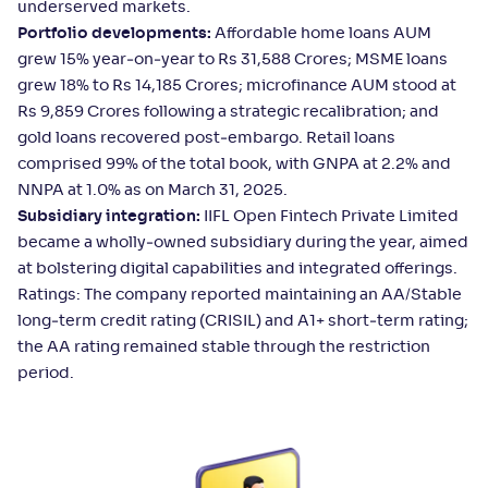
underserved markets.
Portfolio developments:
Affordable home loans AUM
grew 15% year‑on‑year to Rs 31,588 Crores; MSME loans
grew 18% to Rs 14,185 Crores; microfinance AUM stood at
Rs 9,859 Crores following a strategic recalibration; and
gold loans recovered post‑embargo. Retail loans
comprised 99% of the total book, with GNPA at 2.2% and
NNPA at 1.0% as on March 31, 2025.
Subsidiary integration:
IIFL Open Fintech Private Limited
became a wholly‑owned subsidiary during the year, aimed
at bolstering digital capabilities and integrated offerings.
Ratings: The company reported maintaining an AA/Stable
long‑term credit rating (CRISIL) and A1+ short‑term rating;
the AA rating remained stable through the restriction
period.