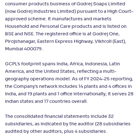
consumer products business of Godrej Soaps Limited
(now Godrej Industries Limited) pursuant to a High Court–
approved scheme. It manufactures and markets
Household and Personal Care products and is listed on
BSE and NSE. The registered office is at Godrej One,
Pirojshanagar, Eastern Express Highway, Vikhroli (East),
Mumbai 400079 .
GCPL’s footprint spans India, Africa, Indonesia, Latin
America, and the United States, reflecting a multi-
geography operations model. As of FY 2024–25 reporting,
the Company’s network includes 14 plants and 4 offices in
India, and 19 plants and 1 office internationally; it serves 28
Indian states and 17 countries overall.
The consolidated financial statements include 32
subsidiaries, as indicated by the auditor (28 subsidiaries
audited by other auditors, plus 4 subsidiaries .