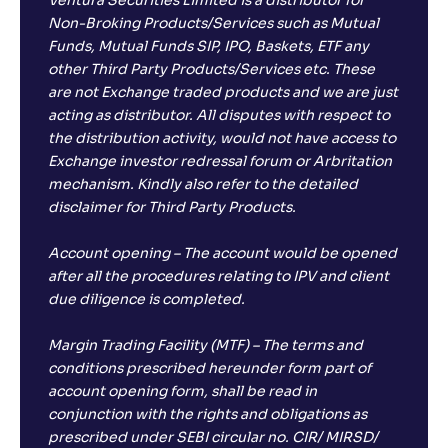
Ventura Securities Limited is a distributor for
Non-Broking Products/Services such as Mutual
Funds, Mutual Funds SIP, IPO, Baskets, ETF any
other Third Party Products/Services etc. These
are not Exchange traded products and we are just
acting as distributor. All disputes with respect to
the distribution activity, would not have access to
Exchange investor redressal forum or Arbritation
mechanism. Kindly also refer to the detailed
disclaimer for Third Party Products.
Account opening – The account would be opened
after all the procedures relating to IPV and client
due diligence is completed.
Margin Trading Facility (MTF) – The terms and
conditions prescribed hereunder form part of
account opening form, shall be read in
conjunction with the rights and obligations as
prescribed under SEBI circular no. CIR/ MIRSD/