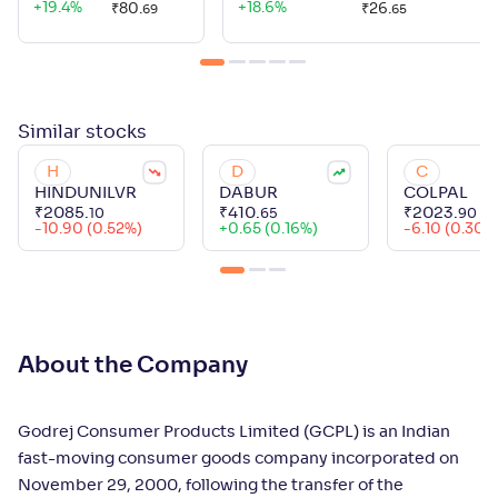
+
19.4
%
+
18.6
%
₹
80
.
₹
26
.
69
65
Similar
stocks
H
D
C
HINDUNILVR
DABUR
COLPAL
₹
2085
.
₹
410
.
₹
2023
.
10
65
90
-10.90 (0.52%)
+
0.65 (0.16%)
-6.10 (0.30%
About the Company
Godrej Consumer Products Limited (GCPL) is an Indian
fast-moving consumer goods company incorporated on
November 29, 2000, following the transfer of the