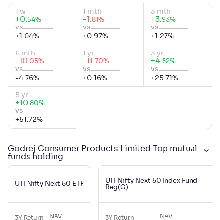
1 w
1 mth
3 mth
+
0
.
-1
.
+
3
.
%
%
%
64
81
93
vs
vs
vs
+
1.04
%
+
0.97
%
+
1.27
%
6 mth
1 yr
3 yr
-10
.
-11
.
+
4
.
%
%
%
05
70
52
vs
vs
vs
-4.76
%
+
0.16
%
+
25.71
%
5 yr
+
10
.
%
80
vs
+
51.72
%
Godrej Consumer Products Limited Top mutual
funds holding
UTI Nifty Next 50 Index Fund-
UTI Nifty Next 50 ETF
Reg(G)
NAV
NAV
3Y Return
3Y Return