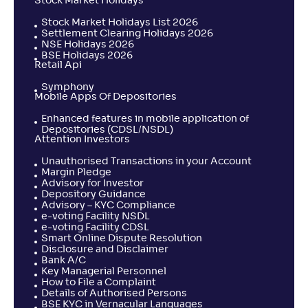
Stock Market Holidays
Stock Market Holidays List 2026
Settlement Clearing Holidays 2026
NSE Holidays 2026
BSE Holidays 2026
Retail Api
Symphony
Mobile Apps Of Depositories
Enhanced features in mobile application of
Depositories (CDSL/NSDL)
Attention Investors
Unauthorised Transactions in your Account
Margin Pledge
Advisory for Investor
Depository Guidance
Advisory – KYC Compliance
e-voting Facility NSDL
e-voting Facility CDSL
Smart Online Dispute Resolution
Disclosure and Disclaimer
Bank A/C
Key Managerial Personnel
How to File a Complaint
Details of Authorised Persons
BSE KYC in Vernacular Languages