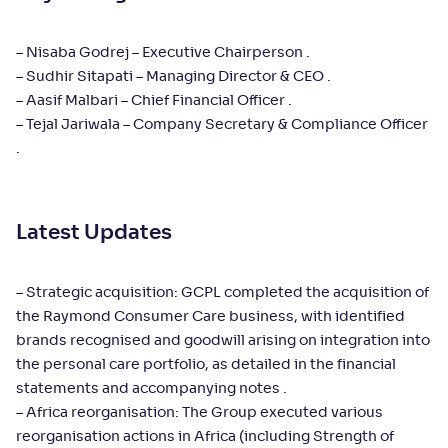
– Nisaba Godrej – Executive Chairperson .
– Sudhir Sitapati – Managing Director & CEO .
– Aasif Malbari – Chief Financial Officer .
– Tejal Jariwala – Company Secretary & Compliance Officer
.
Latest Updates
– Strategic acquisition: GCPL completed the acquisition of
the Raymond Consumer Care business, with identified
brands recognised and goodwill arising on integration into
the personal care portfolio, as detailed in the financial
statements and accompanying notes .
– Africa reorganisation: The Group executed various
reorganisation actions in Africa (including Strength of