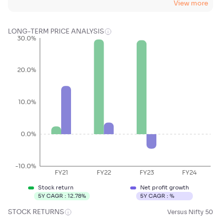
View more
LONG-TERM PRICE ANALYSIS
30.0%
20.0%
10.0%
0.0%
-10.0%
FY21
FY22
FY23
FY24
Stock return
Net profit growth
5Y CAGR :
12.78
%
5Y CAGR :
%
STOCK RETURNS
Versus Nifty 50