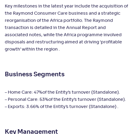
Key milestones in the latest year include the acquisition of
the Raymond Consumer Care business and a strategic
reorganisation of the Africa portfolio. The Raymond
transaction is detailed in the Annual Report and
associated notes, while the Africa programme involved
disposals and restructuring aimed at driving ‘profitable
growth’ within the region .
Business Segments
– Home Care: 47%of the Entity’s turnover (Standalone).
– Personal Care: 53%of the Entity’s turnover (Standalone).
– Exports: 3.66% of the Entity’s turnover (Standalone) .
Key Management