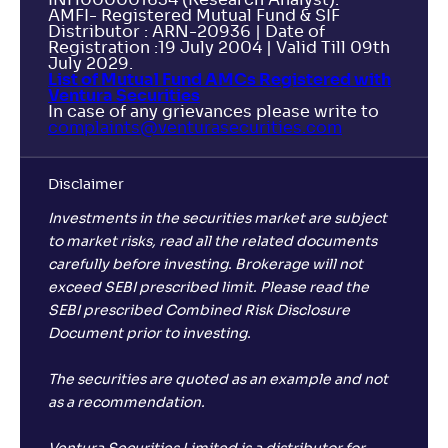
INH000001634 (Research Analyst).
AMFI- Registered Mutual Fund & SIF
Distributor : ARN-20936 | Date of
Registration :19 July 2004 | Valid Till 09th
July 2029.
List of Mutual Fund AMCs Registered with
Ventura Securities
In case of any grievances please write to
complaints@venturasecurities.
com
Disclaimer
Investments in the securities market are subject
to market risks, read all the related documents
carefully before investing. Brokerage will not
exceed SEBI prescribed limit. Please read the
SEBI prescribed Combined Risk Disclosure
Document prior to investing.
The securities are quoted as an example and not
as a recommendation.