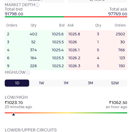
MARKET DEPTH
Total bid
Total ask
91798
.
97769
.
00
00
Orders
Qty
Bid
Ask
Qty
Orders
2
402
1025.6
1025.8
3
2502
3
52
1025.5
1026
1
30
4
374
1025.4
1026.1
5
766
6
164
1025.3
1026.2
4
123
9
228
1025.2
1026.3
5
150
HIGH/LOW
1D
1W
1M
3M
52W
LOW/HIGH
₹
1023
.
₹
1052
.
70
50
23 minutes ago
an hour ago
LOWER/UPPER CIRCUITS