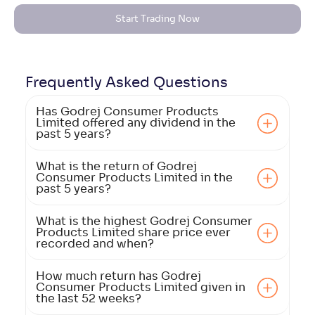
Start Trading Now
Frequently Asked
Questions
Has Godrej Consumer Products
Limited offered any dividend in the
past 5 years?
What is the return of Godrej
Consumer Products Limited in the
past 5 years?
What is the highest Godrej Consumer
Products Limited share price ever
recorded and when?
How much return has Godrej
Consumer Products Limited given in
the last 52 weeks?