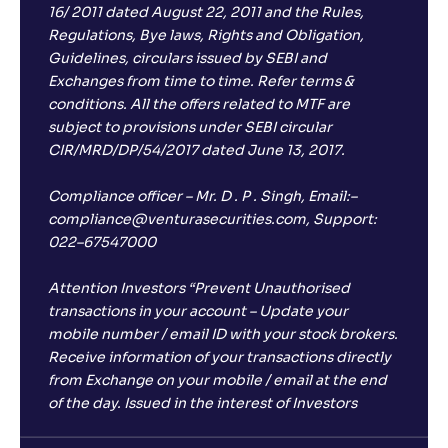
16/ 2011 dated August 22, 2011 and the Rules,
Regulations, Bye laws, Rights and Obligation,
Guidelines, circulars issued by SEBI and
Exchanges from time to time. Refer terms &
conditions. All the offers related to MTF are
subject to provisions under SEBI circular
CIR/MRD/DP/54/2017 dated June 13, 2017.
Compliance officer – Mr. D . P . Singh, Email:–
compliance@venturasecurities.com, Support:
022–67547000
Attention Investors “Prevent Unauthorised
transactions in your account – Update your
mobile number / email ID with your stock brokers.
Receive information of your transactions directly
from Exchange on your mobile / email at the end
of the day. Issued in the interest of Investors