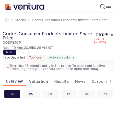
Stocks
Godrej Consumer Products Limited Share Price
Godrej Consumer Products Limited Share
₹
1025
.
90
Price
-24.10
(2.30%)
GODREJCP
As on
10 Aug 2026
10:26 AM
IST
NSE
BSE
In today's list:
Top loser
Active by volume
There is a 15-minute delay in the prices. To check out the live
prices, log in to your Ventura account or open one today.
Overview
Valuation
Results
News
Corporate ac
1D
1W
1M
1Y
3Y
5Y