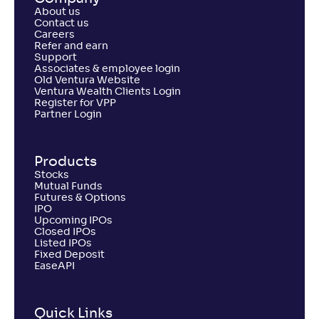
About us
Contact us
Careers
Refer and earn
Support
Associates & employee login
Old Ventura Website
Ventura Wealth Clients Login
Register for VPP
Partner Login
Products
Stocks
Mutual Funds
Futures & Options
IPO
Upcoming IPOs
Closed IPOs
Listed IPOs
Fixed Deposit
EaseAPI
Quick Links