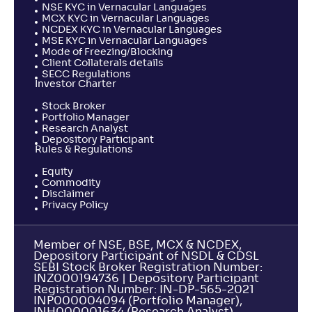
NSE KYC in Vernacular Languages
MCX KYC in Vernacular Languages
NCDEX KYC in Vernacular Languages
MSE KYC in Vernacular Languages
Mode of Freezing/Blocking
Client Collaterals details
SECC Regulations
Investor Charter
Stock Broker
Portfolio Manager
Research Analyst
Depository Participant
Rules & Regulations
Equity
Commodity
Disclaimer
Privacy Policy
Member of NSE, BSE, MCX & NCDEX,
Depository Participant of NSDL & CDSL
SEBI Stock Broker Registration Number:
INZ000194736 | Depository Participant
Registration Number: IN-DP-565-2021
INP000004094 (Portfolio Manager),