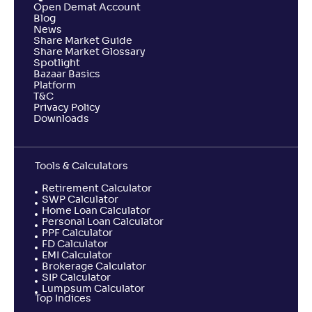
Open Demat Account
Blog
News
Share Market Guide
Share Market Glossary
Spotlight
Bazaar Basics
Platform
T&C
Privacy Policy
Downloads
Tools & Calculators
Retirement Calculator
SWP Calculator
Home Loan Calculator
Personal Loan Calculator
PPF Calculator
FD Calculator
EMI Calculator
Brokerage Calculator
SIP Calculator
Lumpsum Calculator
Top Indices