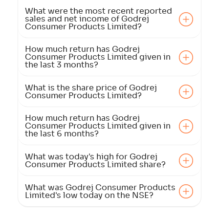
What were the most recent reported
sales and net income of Godrej
Consumer Products Limited?
How much return has Godrej
Consumer Products Limited given in
the last 3 months?
What is the share price of Godrej
Consumer Products Limited?
How much return has Godrej
Consumer Products Limited given in
the last 6 months?
What was today's high for Godrej
Consumer Products Limited share?
What was Godrej Consumer Products
Limited's low today on the NSE?