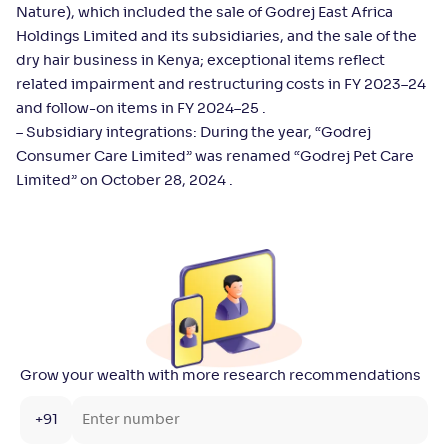
Nature), which included the sale of Godrej East Africa
Holdings Limited and its subsidiaries, and the sale of the
dry hair business in Kenya; exceptional items reflect
related impairment and restructuring costs in FY 2023–24
and follow-on items in FY 2024–25 .
– Subsidiary integrations: During the year, “Godrej
Consumer Care Limited” was renamed “Godrej Pet Care
Limited” on October 28, 2024 .
Grow your wealth with more research recommendations
+91