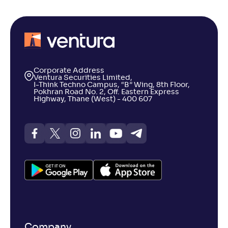
Corporate Address
Ventura Securities Limited,
I-Think Techno Campus, “B” Wing, 8th Floor,
Pokhran Road No. 2, Off. Eastern Express
Highway, Thane (West) - 400 607
Company