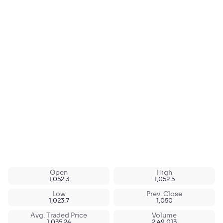
Open
High
1,052.3
1,052.5
Low
Prev. Close
1,023.7
1,050
Avg. Traded Price
Volume
1,035.24
2,49,013