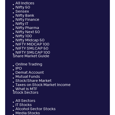
All Indices
Nifty 50
Sensex
Nifty Bank
Nifty Finance
Nifty IT
Nifty Pharma
Nifty Next 50
Nifty 100
Nifty Midcap 50
NIFTY MIDCAP 100
NIFTY SMLCAP 50
NIFTY SMLCAP 100
Share Market Guide
Online Trading
IPO
Demat Account
Mutual Funds
Stock/Share Market
Taxes on Stock Market Income
What is MTF
Stock Sectors
All Sectors
IT Stocks
Alcohol Sector Stocks
Media Stocks