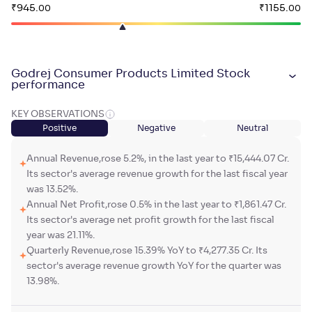
₹
945
.
₹
1155
.
00
00
Godrej Consumer Products Limited Stock
performance
KEY OBSERVATIONS
Positive
Negative
Neutral
Annual Revenue,rose 5.2%, in the last year to ₹15,444.07 Cr.
Its sector's average revenue growth for the last fiscal year
was 13.52%.
Annual Net Profit,rose 0.5% in the last year to ₹1,861.47 Cr.
Its sector's average net profit growth for the last fiscal
year was 21.11%.
Quarterly Revenue,rose 15.39% YoY to ₹4,277.35 Cr. Its
sector's average revenue growth YoY for the quarter was
13.98%.