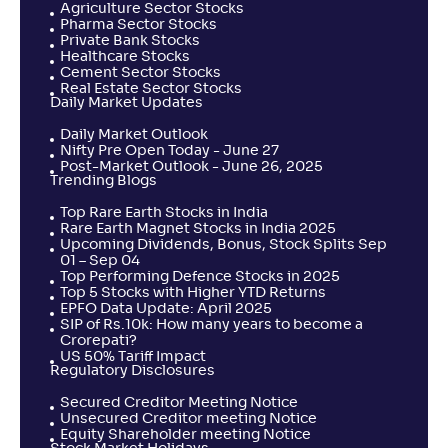
Agriculture Sector Stocks
Pharma Sector Stocks
Private Bank Stocks
Healthcare Stocks
Cement Sector Stocks
Real Estate Sector Stocks
Daily Market Updates
Daily Market Outlook
Nifty Pre Open Today - June 27
Post-Market Outlook - June 26, 2025
Trending Blogs
Top Rare Earth Stocks in India
Rare Earth Magnet Stocks in India 2025
Upcoming Dividends, Bonus, Stock Splits Sep
01 – Sep 04
Top Performing Defence Stocks in 2025
Top 5 Stocks with Higher YTD Returns
EPFO Data Update: April 2025
SIP of Rs.10k: How many years to become a
Crorepati?
US 50% Tariff Impact
Regulatory Disclosures
Secured Creditor Meeting Notice
Unsecured Creditor meeting Notice
Equity Shareholder meeting Notice