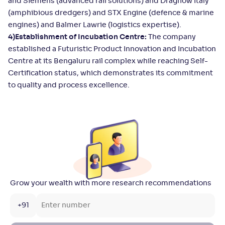
and Siemens (advanced rail solutions) and Dragflow Italy
(amphibious dredgers) and STX Engine (defence & marine
engines) and Balmer Lawrie (logistics expertise).
4)Establishment of Incubation Centre:
The company
established a Futuristic Product Innovation and Incubation
Centre at its Bengaluru rail complex while reaching Self-
Certification status, which demonstrates its commitment
to quality and process excellence.
Grow your wealth with more research recommendations
+91