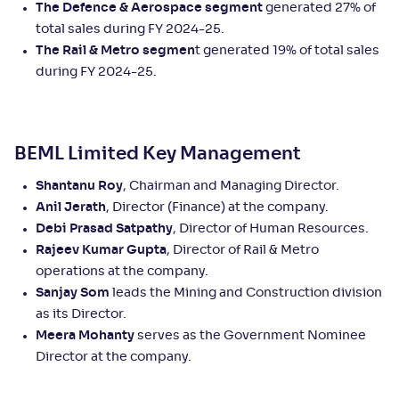
The Defence & Aerospace segment
generated 27% of
total sales during FY 2024-25.
The Rail & Metro segmen
t generated 19% of total sales
during FY 2024-25.
BEML Limited Key Management
Shantanu Roy
, Chairman and Managing Director.
Anil Jerath
, Director (Finance) at the company.
Debi Prasad Satpathy
, Director of Human Resources.
Rajeev Kumar Gupta
, Director of Rail & Metro
operations at the company.
Sanjay Som
leads the Mining and Construction division
as its Director.
Meera Mohanty
serves as the Government Nominee
Director at the company.