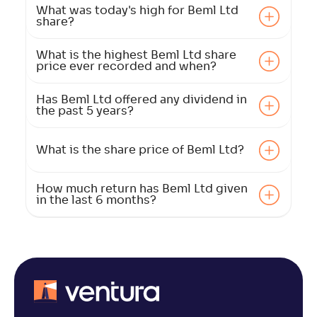
What was today's high for Beml Ltd
share?
What is the highest Beml Ltd share
price ever recorded and when?
Has Beml Ltd offered any dividend in
the past 5 years?
What is the share price of Beml Ltd?
How much return has Beml Ltd given
in the last 6 months?