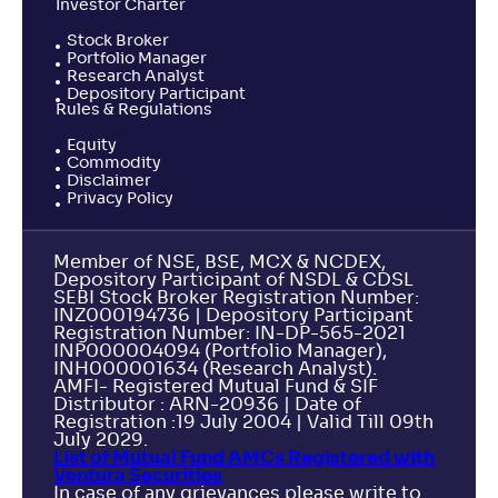
Investor Charter
Stock Broker
Portfolio Manager
Research Analyst
Depository Participant
Rules & Regulations
Equity
Commodity
Disclaimer
Privacy Policy
Member of NSE, BSE, MCX & NCDEX,
Depository Participant of NSDL & CDSL
SEBI Stock Broker Registration Number:
INZ000194736 | Depository Participant
Registration Number: IN-DP-565-2021
INP000004094 (Portfolio Manager),
INH000001634 (Research Analyst).
AMFI- Registered Mutual Fund & SIF
Distributor : ARN-20936 | Date of
Registration :19 July 2004 | Valid Till 09th
July 2029.
List of Mutual Fund AMCs Registered with
Ventura Securities
In case of any grievances please write to