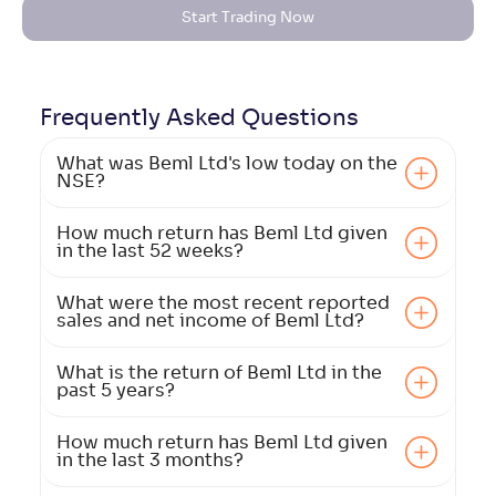
Start Trading Now
Frequently Asked
Questions
What was Beml Ltd's low today on the
NSE?
How much return has Beml Ltd given
in the last 52 weeks?
What were the most recent reported
sales and net income of Beml Ltd?
What is the return of Beml Ltd in the
past 5 years?
How much return has Beml Ltd given
in the last 3 months?