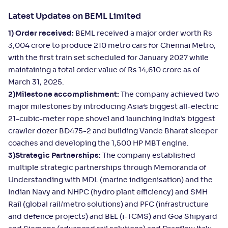
Latest Updates on BEML Limited
1) Order received:
BEML received a major order worth Rs
3,004 crore to produce 210 metro cars for Chennai Metro,
with the first train set scheduled for January 2027 while
maintaining a total order value of Rs 14,610 crore as of
March 31, 2025.
2)Milestone accomplishment:
The company achieved two
major milestones by introducing Asia’s biggest all-electric
21-cubic-meter rope shovel and launching India’s biggest
crawler dozer BD475-2 and building Vande Bharat sleeper
coaches and developing the 1,500 HP MBT engine.
3)Strategic Partnerships:
The company established
multiple strategic partnerships through Memoranda of
Understanding with MDL (marine indigenisation) and the
Indian Navy and NHPC (hydro plant efficiency) and SMH
Rail (global rail/metro solutions) and PFC (infrastructure
and defence projects) and BEL (i-TCMS) and Goa Shipyard