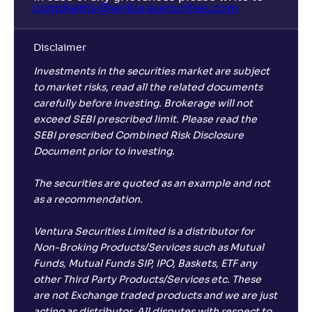
complaints@venturasecurities.
com
Disclaimer
Investments in the securities market are subject
to market risks, read all the related documents
carefully before investing. Brokerage will not
exceed SEBI prescribed limit. Please read the
SEBI prescribed Combined Risk Disclosure
Document prior to investing.
The securities are quoted as an example and not
as a recommendation.
Ventura Securities Limited is a distributor for
Non-Broking Products/Services such as Mutual
Funds, Mutual Funds SIP, IPO, Baskets, ETF any
other Third Party Products/Services etc. These
are not Exchange traded products and we are just
acting as distributor. All disputes with respect to