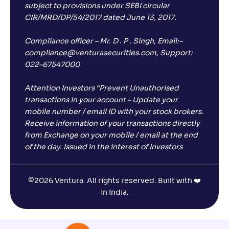
subject to provisions under SEBI circular
CIR/MRD/DP/54/2017 dated June 13, 2017.
Compliance officer – Mr. D . P . Singh, Email:–
compliance@venturasecurities.com, Support:
022–67547000
Attention Investors “Prevent Unauthorised
transactions in your account – Update your
mobile number / email ID with your stock brokers.
Receive information of your transactions directly
from Exchange on your mobile / email at the end
of the day. Issued in the interest of Investors
©
2026 Ventura. All rights reserved. Built with ❤️
in India.