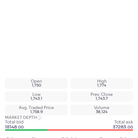
Open
High
1,750
1,774
Low
Prev. Close
1,743.1
1,743.7
Avg. Traded Price
Volume
1,758.9
38,124
MARKET DEPTH
Total bid
Total ask
18148
.
37283
.
00
00