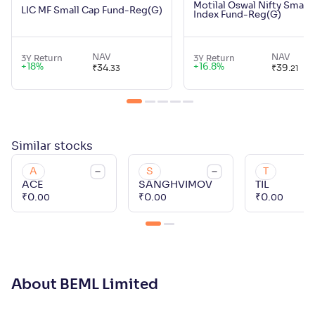
Motilal Oswal Nifty Small
LIC MF Small Cap Fund-Reg(G)
Index Fund-Reg(G)
NAV
NAV
3Y Return
3Y Return
+
18
%
+
16.8
%
₹
34
.
₹
39
.
33
21
Similar
stocks
A
S
T
ACE
SANGHVIMOV
TIL
₹
0
.
₹
0
.
₹
0
.
00
00
00
About BEML Limited