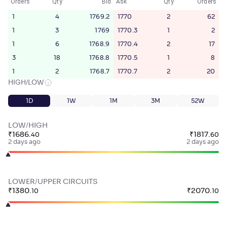
Orders
Qty
Bid
Ask
Qty
Orders
1
4
1769.2
1770
2
62
1
3
1769
1770.3
1
2
1
6
1768.9
1770.4
2
17
3
18
1768.8
1770.5
1
8
1
2
1768.7
1770.7
2
20
HIGH/LOW
1D
1W
1M
3M
52W
LOW/HIGH
₹
1686
.
₹
1817
.
40
60
2 days ago
2 days ago
LOWER/UPPER CIRCUITS
₹
1380
.
₹
2070
.
10
10