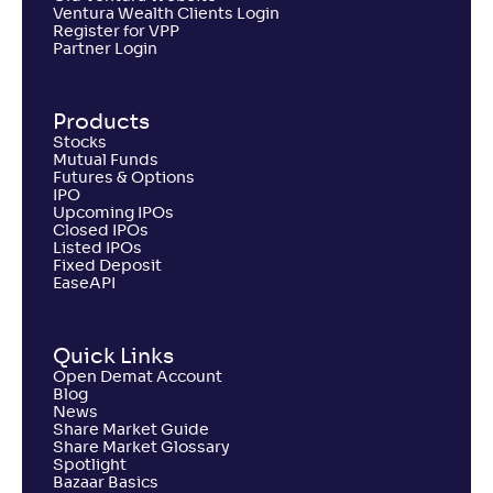
Ventura Wealth Clients Login
Register for VPP
Partner Login
Products
Stocks
Mutual Funds
Futures & Options
IPO
Upcoming IPOs
Closed IPOs
Listed IPOs
Fixed Deposit
EaseAPI
Quick Links
Open Demat Account
Blog
News
Share Market Guide
Share Market Glossary
Spotlight
Bazaar Basics