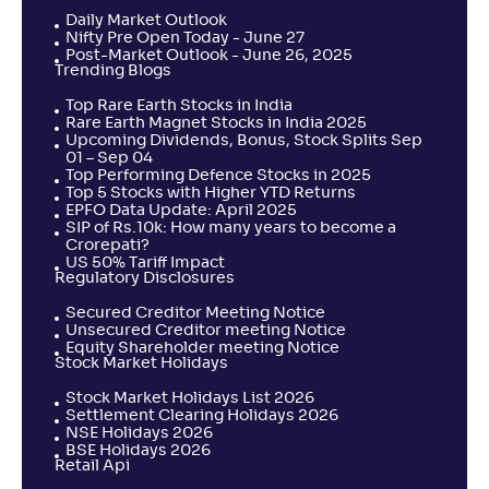
Daily Market Outlook
Nifty Pre Open Today - June 27
Post-Market Outlook - June 26, 2025
Trending Blogs
Top Rare Earth Stocks in India
Rare Earth Magnet Stocks in India 2025
Upcoming Dividends, Bonus, Stock Splits Sep
01 – Sep 04
Top Performing Defence Stocks in 2025
Top 5 Stocks with Higher YTD Returns
EPFO Data Update: April 2025
SIP of Rs.10k: How many years to become a
Crorepati?
US 50% Tariff Impact
Regulatory Disclosures
Secured Creditor Meeting Notice
Unsecured Creditor meeting Notice
Equity Shareholder meeting Notice
Stock Market Holidays
Stock Market Holidays List 2026
Settlement Clearing Holidays 2026
NSE Holidays 2026
BSE Holidays 2026
Retail Api