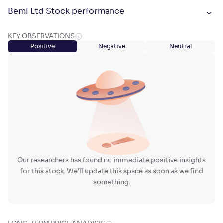
Beml Ltd Stock performance
KEY OBSERVATIONS
Positive
Negative
Neutral
Our researchers has found no immediate positive insights
for this stock. We'll update this space as soon as we find
something.