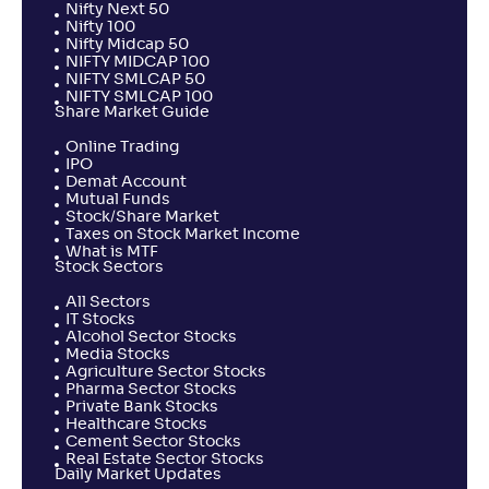
Nifty Next 50
Nifty 100
Nifty Midcap 50
NIFTY MIDCAP 100
NIFTY SMLCAP 50
NIFTY SMLCAP 100
Share Market Guide
Online Trading
IPO
Demat Account
Mutual Funds
Stock/Share Market
Taxes on Stock Market Income
What is MTF
Stock Sectors
All Sectors
IT Stocks
Alcohol Sector Stocks
Media Stocks
Agriculture Sector Stocks
Pharma Sector Stocks
Private Bank Stocks
Healthcare Stocks
Cement Sector Stocks
Real Estate Sector Stocks
Daily Market Updates