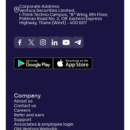
Corporate Address
Ventura Securities Limited,
I-Think Techno Campus, “B” Wing, 8th Floor,
Pokhran Road No. 2, Off. Eastern Express
Highway, Thane (West) - 400 607
Company
About us
Contact us
Careers
Refer and earn
Support
Associates & employee login
Old Ventura Website