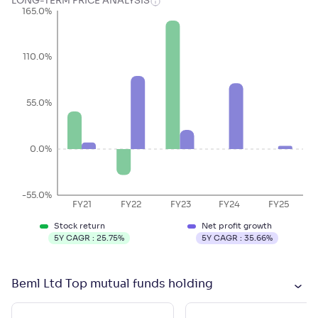
LONG-TERM PRICE ANALYSIS
165.0%
110.0%
55.0%
0.0%
-55.0%
FY21
FY22
FY23
FY24
FY25
Stock return
Net profit growth
5Y CAGR :
25.75
%
5Y CAGR :
35.66
%
Beml Ltd Top mutual funds holding