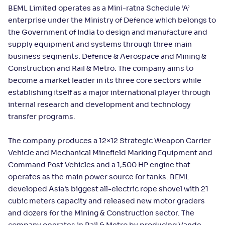
BEML Limited operates as a Mini-ratna Schedule ‘A’
enterprise under the Ministry of Defence which belongs to
the Government of India to design and manufacture and
supply equipment and systems through three main
business segments: Defence & Aerospace and Mining &
Construction and Rail & Metro. The company aims to
become a market leader in its three core sectors while
establishing itself as a major international player through
internal research and development and technology
transfer programs.
The company produces a 12×12 Strategic Weapon Carrier
Vehicle and Mechanical Minefield Marking Equipment and
Command Post Vehicles and a 1,500 HP engine that
operates as the main power source for tanks. BEML
developed Asia’s biggest all-electric rope shovel with 21
cubic meters capacity and released new motor graders
and dozers for the Mining & Construction sector. The