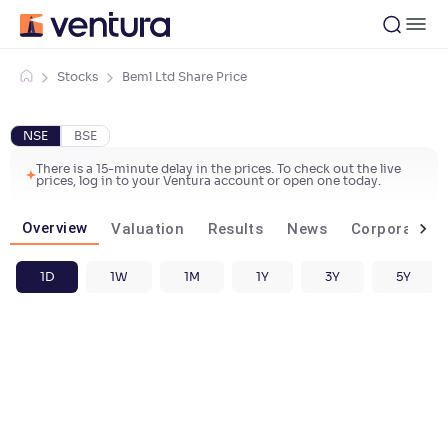
Stocks
Beml Ltd Share Price
NSE
BSE
There is a 15-minute delay in the prices. To check out the live
prices, log in to your Ventura account or open one today.
Overview
Valuation
Results
News
Corporate ac
1D
1W
1M
1Y
3Y
5Y