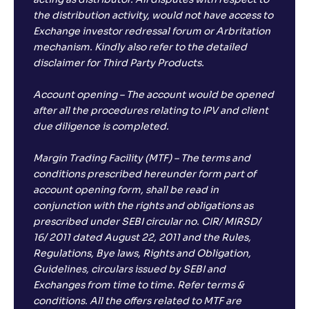
the distribution activity, would not have access to
Exchange investor redressal forum or Arbritation
mechanism. Kindly also refer to the detailed
disclaimer for Third Party Products.
Account opening – The account would be opened
after all the procedures relating to IPV and client
due diligence is completed.
Margin Trading Facility (MTF) – The terms and
conditions prescribed hereunder form part of
account opening form, shall be read in
conjunction with the rights and obligations as
prescribed under SEBI circular no. CIR/ MIRSD/
16/ 2011 dated August 22, 2011 and the Rules,
Regulations, Bye laws, Rights and Obligation,
Guidelines, circulars issued by SEBI and
Exchanges from time to time. Refer terms &
conditions. All the offers related to MTF are