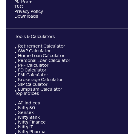
Platform
T&C
Privacy Policy
Downloads
Tools & Calculators
Retirement Calculator
SWP Calculator
Home Loan Calculator
Personal Loan Calculator
PPF Calculator
FD Calculator
EMI Calculator
Brokerage Calculator
SIP Calculator
Lumpsum Calculator
Top Indices
All Indices
Nifty 50
Sensex
Nifty Bank
Nifty Finance
Nifty IT
Nifty Pharma