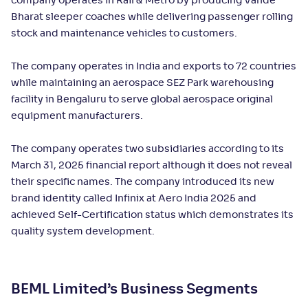
company operates in Rail & Metro by producing Vande
Bharat sleeper coaches while delivering passenger rolling
stock and maintenance vehicles to customers.
The company operates in India and exports to 72 countries
while maintaining an aerospace SEZ Park warehousing
facility in Bengaluru to serve global aerospace original
equipment manufacturers.
The company operates two subsidiaries according to its
March 31, 2025 financial report although it does not reveal
their specific names. The company introduced its new
brand identity called Infinix at Aero India 2025 and
achieved Self-Certification status which demonstrates its
quality system development.
BEML Limited’s Business Segments