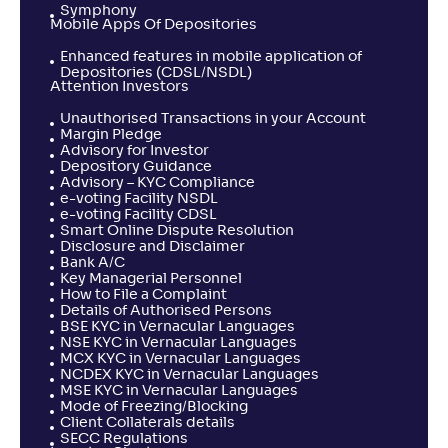
Symphony
Mobile Apps Of Depositories
Enhanced features in mobile application of
Depositories (CDSL/NSDL)
Attention Investors
Unauthorised Transactions in your Account
Margin Pledge
Advisory for Investor
Depository Guidance
Advisory – KYC Compliance
e-voting Facility NSDL
e-voting Facility CDSL
Smart Online Dispute Resolution
Disclosure and Disclaimer
Bank A/C
Key Managerial Personnel
How to File a Complaint
Details of Authorised Persons
BSE KYC in Vernacular Languages
NSE KYC in Vernacular Languages
MCX KYC in Vernacular Languages
NCDEX KYC in Vernacular Languages
MSE KYC in Vernacular Languages
Mode of Freezing/Blocking
Client Collaterals details
SECC Regulations