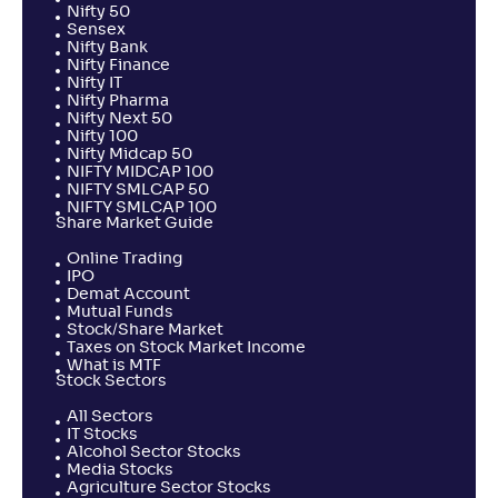
Nifty 50
Sensex
Nifty Bank
Nifty Finance
Nifty IT
Nifty Pharma
Nifty Next 50
Nifty 100
Nifty Midcap 50
NIFTY MIDCAP 100
NIFTY SMLCAP 50
NIFTY SMLCAP 100
Share Market Guide
Online Trading
IPO
Demat Account
Mutual Funds
Stock/Share Market
Taxes on Stock Market Income
What is MTF
Stock Sectors
All Sectors
IT Stocks
Alcohol Sector Stocks
Media Stocks
Agriculture Sector Stocks