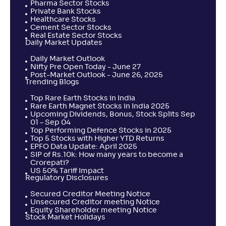
Pharma Sector Stocks
Private Bank Stocks
Healthcare Stocks
Cement Sector Stocks
Real Estate Sector Stocks
Daily Market Updates
Daily Market Outlook
Nifty Pre Open Today - June 27
Post-Market Outlook - June 26, 2025
Trending Blogs
Top Rare Earth Stocks in India
Rare Earth Magnet Stocks in India 2025
Upcoming Dividends, Bonus, Stock Splits Sep
01 – Sep 04
Top Performing Defence Stocks in 2025
Top 5 Stocks with Higher YTD Returns
EPFO Data Update: April 2025
SIP of Rs.10k: How many years to become a
Crorepati?
US 50% Tariff Impact
Regulatory Disclosures
Secured Creditor Meeting Notice
Unsecured Creditor meeting Notice
Equity Shareholder meeting Notice
Stock Market Holidays