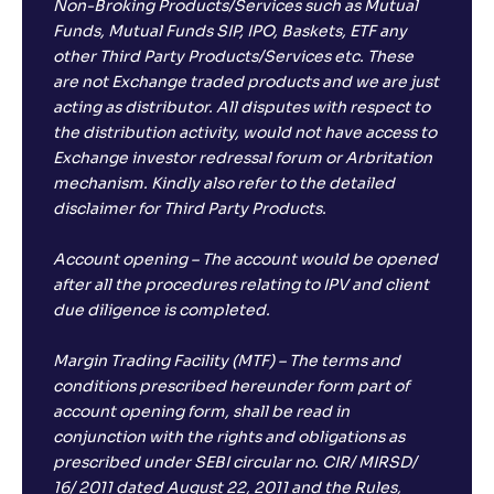
Non-Broking Products/Services such as Mutual
Funds, Mutual Funds SIP, IPO, Baskets, ETF any
other Third Party Products/Services etc. These
are not Exchange traded products and we are just
acting as distributor. All disputes with respect to
the distribution activity, would not have access to
Exchange investor redressal forum or Arbritation
mechanism. Kindly also refer to the detailed
disclaimer for Third Party Products.
Account opening – The account would be opened
after all the procedures relating to IPV and client
due diligence is completed.
Margin Trading Facility (MTF) – The terms and
conditions prescribed hereunder form part of
account opening form, shall be read in
conjunction with the rights and obligations as
prescribed under SEBI circular no. CIR/ MIRSD/
16/ 2011 dated August 22, 2011 and the Rules,