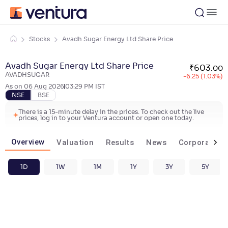
Stocks
Avadh Sugar Energy Ltd Share Price
Avadh Sugar Energy Ltd Share Price
₹
603
.
00
AVADHSUGAR
-6.25 (1.03%)
As on
06 Aug 2026
03:29 PM
IST
NSE
BSE
There is a 15-minute delay in the prices. To check out the live
prices, log in to your Ventura account or open one today.
Overview
Valuation
Results
News
Corporate ac
1D
1W
1M
1Y
3Y
5Y