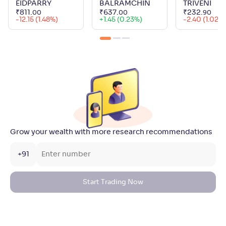
EIDPARRY
BALRAMCHIN
TRIVENI
₹
811
.
₹
637
.
₹
232
.
00
00
90
-12.15 (1.48%)
+
1.45 (0.23%)
-2.40 (1.02%
Grow your wealth with more research recommendations
+91
Start Trading Now