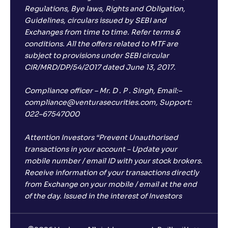
Regulations, Bye laws, Rights and Obligation,
Guidelines, circulars issued by SEBI and
Exchanges from time to time. Refer terms &
conditions. All the offers related to MTF are
subject to provisions under SEBI circular
CIR/MRD/DP/54/2017 dated June 13, 2017.
Compliance officer – Mr. D . P . Singh, Email:–
compliance@venturasecurities.com, Support:
022–67547000
Attention Investors “Prevent Unauthorised
transactions in your account – Update your
mobile number / email ID with your stock brokers.
Receive information of your transactions directly
from Exchange on your mobile / email at the end
of the day. Issued in the interest of Investors