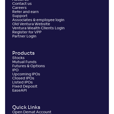
Contact us
Careers
Refer and earn
Support
Associates & employee login
Old Ventura Website
Ventura Wealth Clients Login
Register for VPP
Partner Login
Products
Stocks
Mutual Funds
Futures & Options
IPO
Upcoming IPOs
Closed IPOs
Listed IPOs
Fixed Deposit
EaseAPI
Quick Links
Open Demat Account