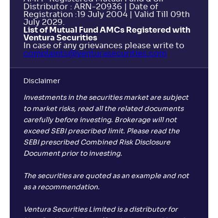
Distributor : ARN-20936 | Date of
Registration :19 July 2004 | Valid Till 09th
July 2029.
List of Mutual Fund AMCs Registered with
Ventura Securities
In case of any grievances please write to
complaints@venturasecurities.
com
Disclaimer
Investments in the securities market are subject
to market risks, read all the related documents
carefully before investing. Brokerage will not
exceed SEBI prescribed limit. Please read the
SEBI prescribed Combined Risk Disclosure
Document prior to investing.
The securities are quoted as an example and not
as a recommendation.
Ventura Securities Limited is a distributor for