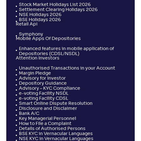
Stock Market Holidays List 2026
Settlement Clearing Holidays 2026
NSE Holidays 2026
BSE Holidays 2026
Retail Api
Symphony
Mobile Apps Of Depositories
Enhanced features in mobile application of
Depositories (CDSL/NSDL)
Attention Investors
Unauthorised Transactions in your Account
Margin Pledge
Advisory for Investor
Depository Guidance
Advisory – KYC Compliance
e-voting Facility NSDL
e-voting Facility CDSL
Smart Online Dispute Resolution
Disclosure and Disclaimer
Bank A/C
Key Managerial Personnel
How to File a Complaint
Details of Authorised Persons
BSE KYC in Vernacular Languages
NSE KYC in Vernacular Languages