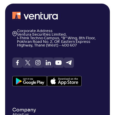
Corporate Address
Ventura Securities Limited,
I-Think Techno Campus, “B” Wing, 8th Floor,
Pokhran Road No. 2, Off. Eastern Express
Highway, Thane (West) - 400 607
Company
About us