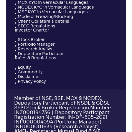
MCX KYC in Vernacular Languages
NCDEX KYC in Vernacular Languages
MSE KYC in Vernacular Languages
Mode of Freezing/Blocking
Client Collaterals details
SECC Regulations
Investor Charter
Stock Broker
Portfolio Manager
Research Analyst
Depository Participant
Rules & Regulations
Equity
Commodity
Disclaimer
Privacy Policy
Member of NSE, BSE, MCX & NCDEX,
Depository Participant of NSDL & CDSL
SEBI Stock Broker Registration Number:
INZ000194736 | Depository Participant
Registration Number: IN-DP-565-2021
INP000004094 (Portfolio Manager),
INH000001634 (Research Analyst).
AMFI- Registered Mutual Fund & SIF