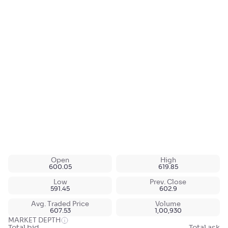
Open
High
600.05
619.85
Low
Prev. Close
591.45
602.9
Avg. Traded Price
Volume
607.53
1,00,930
MARKET DEPTH