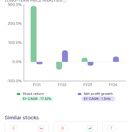
LONG-TERM PRICE ANALYSIS
300.0%
200.0%
100.0%
0.0%
-100.0%
FY21
FY22
FY23
FY24
Stock return
Net profit growth
5Y CAGR :
17.32
%
5Y CAGR :
1.34
%
Similar
stocks
E
B
T