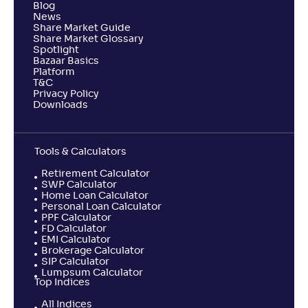
Blog
News
Share Market Guide
Share Market Glossary
Spotlight
Bazaar Basics
Platform
T&C
Privacy Policy
Downloads
Tools & Calculators
Retirement Calculator
SWP Calculator
Home Loan Calculator
Personal Loan Calculator
PPF Calculator
FD Calculator
EMI Calculator
Brokerage Calculator
SIP Calculator
Lumpsum Calculator
Top Indices
All Indices