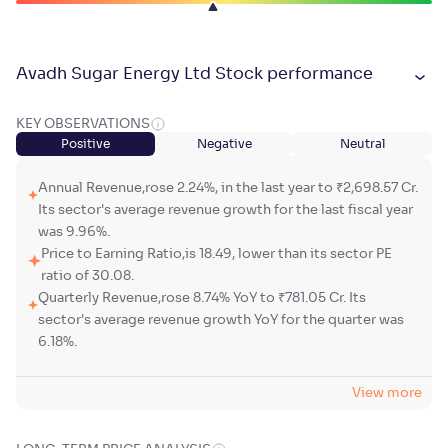
Avadh Sugar Energy Ltd Stock performance
KEY OBSERVATIONS
Positive
Negative
Neutral
Annual Revenue,rose 2.24%, in the last year to ₹2,698.57 Cr.
Its sector's average revenue growth for the last fiscal year
was 9.96%.
Price to Earning Ratio,is 18.49, lower than its sector PE
ratio of 30.08.
Quarterly Revenue,rose 8.74% YoY to ₹781.05 Cr. Its
sector's average revenue growth YoY for the quarter was
6.18%.
View more