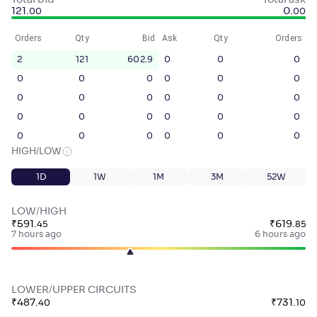
Total bid
Total ask
121
.
0
.
00
00
Orders
Qty
Bid
Ask
Qty
Orders
2
121
602.9
0
0
0
0
0
0
0
0
0
0
0
0
0
0
0
0
0
0
0
0
0
0
0
0
0
0
0
HIGH/LOW
1D
1W
1M
3M
52W
LOW/HIGH
₹
591
.
₹
619
.
45
85
7 hours ago
6 hours ago
LOWER/UPPER CIRCUITS
₹
487
.
₹
731
.
40
10