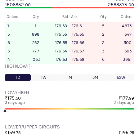
Total bid
Total ask
1506852
.
2588375
.
00
00
Orders
Qty
Bid
Ask
Qty
Orders
1
1
176.58
176.6
5
4873
5
898
176.56
176.65
2
647
6
252
176.55
176.66
2
300
5
777
176.54
176.67
3
693
4
1063
176.53
176.68
6
3951
HIGH/LOW
1D
1W
1M
3M
52W
LOW/HIGH
₹
175
.
₹
177
.
50
99
3 days ago
3 days ago
LOWER/UPPER CIRCUITS
₹
159
.
₹
195
.
75
25