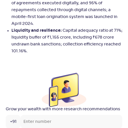
of agreements executed digitally, and 95% of
repayments collected through digital channels; a
mobile‑first loan origination system was launched in
April 2024.
Liquidity and resilience:
Capital adequacy ratio at 71%;
liquidity buffer of ₹1,155 crore, including ₹678 crore
undrawn bank sanctions; collection efficiency reached
101.16%.
Grow your wealth with more research recommendations
+91