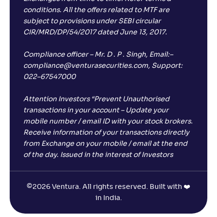
conditions. All the offers related to MTF are
subject to provisions under SEBI circular
CIR/MRD/DP/54/2017 dated June 13, 2017.
Compliance officer – Mr. D . P . Singh, Email:–
compliance@venturasecurities.com, Support:
022–67547000
Attention Investors “Prevent Unauthorised
transactions in your account – Update your
mobile number / email ID with your stock brokers.
Receive information of your transactions directly
from Exchange on your mobile / email at the end
of the day. Issued in the interest of Investors
©
2026 Ventura. All rights reserved. Built with ❤️
in India.