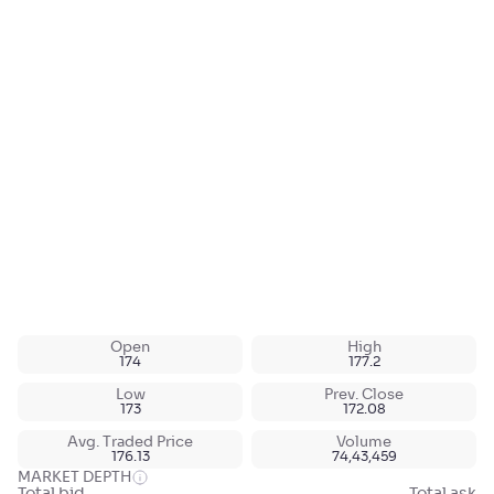
Open
High
174
177.2
Low
Prev. Close
173
172.08
Avg. Traded Price
Volume
176.13
74,43,459
MARKET DEPTH