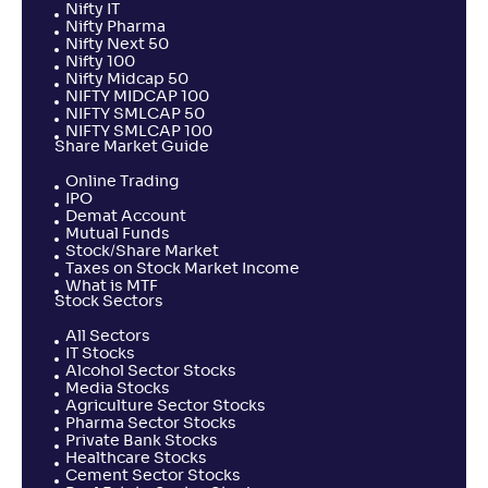
Nifty IT
Nifty Pharma
Nifty Next 50
Nifty 100
Nifty Midcap 50
NIFTY MIDCAP 100
NIFTY SMLCAP 50
NIFTY SMLCAP 100
Share Market Guide
Online Trading
IPO
Demat Account
Mutual Funds
Stock/Share Market
Taxes on Stock Market Income
What is MTF
Stock Sectors
All Sectors
IT Stocks
Alcohol Sector Stocks
Media Stocks
Agriculture Sector Stocks
Pharma Sector Stocks
Private Bank Stocks
Healthcare Stocks
Cement Sector Stocks