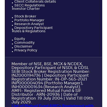
Client Collaterals details
SECC Regulations
Investor Charter
Stock Broker
Portfolio Manager
Research Analyst
Depository Participant
Rules & Regulations
Equity
Commodity
Disclaimer
Privacy Policy
Member of NSE, BSE, MCX & NCDEX,
Depository Participant of NSDL & CDSL
SEBI Stock Broker Registration Number:
INZ000194736 | Depository Participant
Registration Number: IN-DP-565-2021
INP000004094 (Portfolio Manager),
INH000001634 (Research Analyst).
AMFI- Registered Mutual Fund & SIF
Distributor : ARN-20936 | Date of
Registration :19 July 2004 | Valid Till 09th
July 2029.
List of Mutual Fund AMCs Registered with