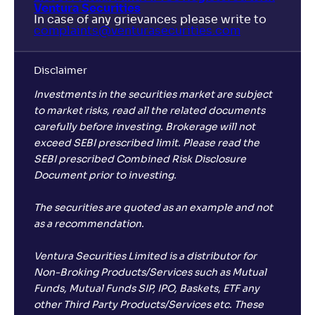
Ventura Securities
In case of any grievances please write to
complaints@venturasecurities.
com
Disclaimer
Investments in the securities market are subject
to market risks, read all the related documents
carefully before investing. Brokerage will not
exceed SEBI prescribed limit. Please read the
SEBI prescribed Combined Risk Disclosure
Document prior to investing.
The securities are quoted as an example and not
as a recommendation.
Ventura Securities Limited is a distributor for
Non-Broking Products/Services such as Mutual
Funds, Mutual Funds SIP, IPO, Baskets, ETF any
other Third Party Products/Services etc. These