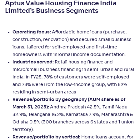
Aptus Value Housing Finance India
Limited’s Business Segments
Operating focus:
Affordable home loans (purchase,
construction, renovation) and secured small business
loans, tailored for self-employed and first-time
homeowners with informal income documentation.
Industries served:
Retail housing finance and
micro/small business financing in semi-urban and rural
India; in FY25, 78% of customers were self-employed
and 78% were from the low‑income group, with 82%
residing in semi‑urban areas
Revenue/portfolio by geography (AUM share as of
March 31, 2025):
Andhra Pradesh 42.5%, Tamil Nadu
32.9%, Telangana 16.2%, Karnataka 7.9%, Maharashtra &
Odisha 0.5% (300 branches across 6 states and 1 union
territory).
Revenue/portfolio by vertical:
Home loans account for