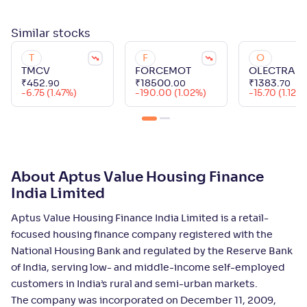
Similar
stocks
T
F
O
TMCV
FORCEMOT
OLECTRA
₹
452
.
₹
18500
.
₹
1383
.
90
00
70
-6.75 (1.47%)
-190.00 (1.02%)
-15.70 (1.12%)
About Aptus Value Housing Finance
India Limited
Aptus Value Housing Finance India Limited is a retail-
focused housing finance company registered with the
National Housing Bank and regulated by the Reserve Bank
of India, serving low- and middle-income self-employed
customers in India’s rural and semi-urban markets.
The company was incorporated on December 11, 2009,