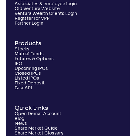
Associates & employee login
Old Ventura Website
Ventura Wealth Clients Login
Register for VPP
Partner Login
Products
Stocks
Mutual Funds
Futures & Options
IPO
Upcoming IPOs
Closed IPOs
Listed IPOs
Fixed Deposit
EaseAPI
Quick Links
Open Demat Account
Blog
News
Share Market Guide
Share Market Glossary