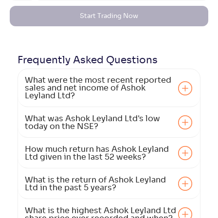
Start Trading Now
Frequently Asked
Questions
What were the most recent reported
sales and net income of Ashok
Leyland Ltd?
What was Ashok Leyland Ltd's low
today on the NSE?
How much return has Ashok Leyland
Ltd given in the last 52 weeks?
What is the return of Ashok Leyland
Ltd in the past 5 years?
What is the highest Ashok Leyland Ltd