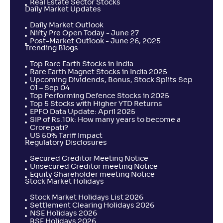
Real Estate Sector Stocks
Daily Market Updates
Daily Market Outlook
Nifty Pre Open Today - June 27
Post-Market Outlook - June 26, 2025
Trending Blogs
Top Rare Earth Stocks in India
Rare Earth Magnet Stocks in India 2025
Upcoming Dividends, Bonus, Stock Splits Sep
01 – Sep 04
Top Performing Defence Stocks in 2025
Top 5 Stocks with Higher YTD Returns
EPFO Data Update: April 2025
SIP of Rs.10k: How many years to become a
Crorepati?
US 50% Tariff Impact
Regulatory Disclosures
Secured Creditor Meeting Notice
Unsecured Creditor meeting Notice
Equity Shareholder meeting Notice
Stock Market Holidays
Stock Market Holidays List 2026
Settlement Clearing Holidays 2026
NSE Holidays 2026
BSE Holidays 2026