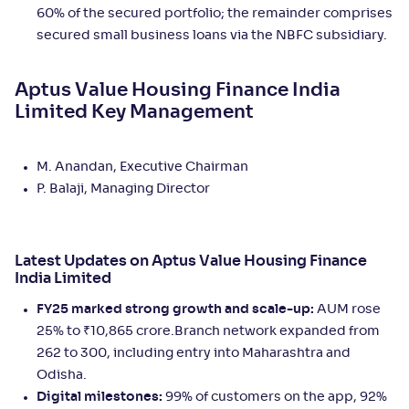
60% of the secured portfolio; the remainder comprises
secured small business loans via the NBFC subsidiary.
Aptus Value Housing Finance India
Limited Key Management
M. Anandan, Executive Chairman
P. Balaji, Managing Director
Latest Updates on Aptus Value Housing Finance
India Limited
FY25 marked strong growth and scale-up:
AUM rose
25% to ₹10,865 crore.Branch network expanded from
262 to 300, including entry into Maharashtra and
Odisha.
Digital milestones:
99% of customers on the app, 92%