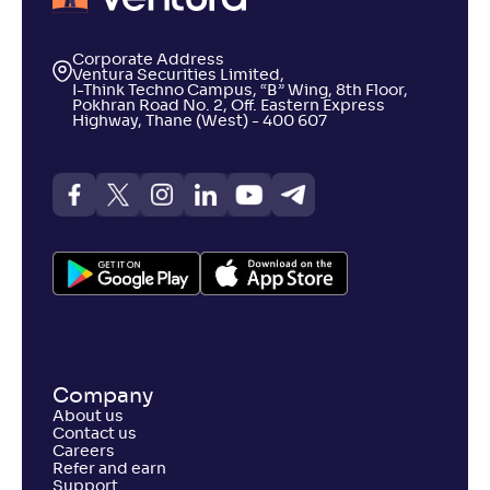
Corporate Address
Ventura Securities Limited,
I-Think Techno Campus, “B” Wing, 8th Floor,
Pokhran Road No. 2, Off. Eastern Express
Highway, Thane (West) - 400 607
Company
About us
Contact us
Careers
Refer and earn
Support