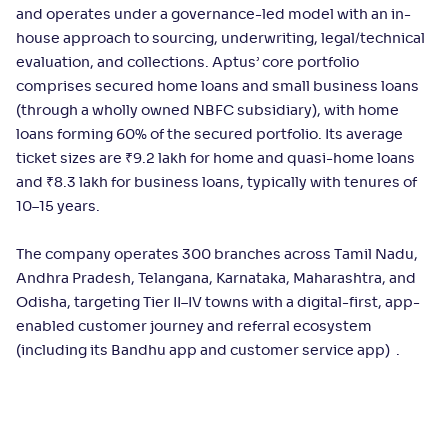
and operates under a governance-led model with an in-
house approach to sourcing, underwriting, legal/technical
evaluation, and collections. Aptus’ core portfolio
comprises secured home loans and small business loans
(through a wholly owned NBFC subsidiary), with home
loans forming 60% of the secured portfolio. Its average
ticket sizes are ₹9.2 lakh for home and quasi-home loans
and ₹8.3 lakh for business loans, typically with tenures of
10–15 years.
The company operates 300 branches across Tamil Nadu,
Andhra Pradesh, Telangana, Karnataka, Maharashtra, and
Odisha, targeting Tier II–IV towns with a digital-first, app-
enabled customer journey and referral ecosystem
(including its Bandhu app and customer service app) .