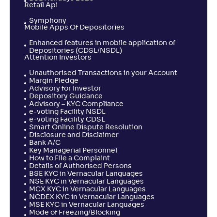
Retail Api
Symphony
Mobile Apps Of Depositories
Enhanced features in mobile application of
Depositories (CDSL/NSDL)
Attention Investors
Unauthorised Transactions in your Account
Margin Pledge
Advisory for Investor
Depository Guidance
Advisory – KYC Compliance
e-voting Facility NSDL
e-voting Facility CDSL
Smart Online Dispute Resolution
Disclosure and Disclaimer
Bank A/C
Key Managerial Personnel
How to File a Complaint
Details of Authorised Persons
BSE KYC in Vernacular Languages
NSE KYC in Vernacular Languages
MCX KYC in Vernacular Languages
NCDEX KYC in Vernacular Languages
MSE KYC in Vernacular Languages
Mode of Freezing/Blocking