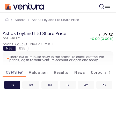
Stocks
Ashok Leyland Ltd Share Price
Ashok Leyland Ltd Share Price
₹
177
.
50
ASHOKLEY
+
0.00 (0.00%)
As on
07 Aug 2026
03:29 PM
IST
NSE
BSE
There is a 15-minute delay in the prices. To check out the live
prices, log in to your Ventura account or open one today.
Overview
Valuation
Results
News
Corporate ac
1D
1W
1M
1Y
3Y
5Y