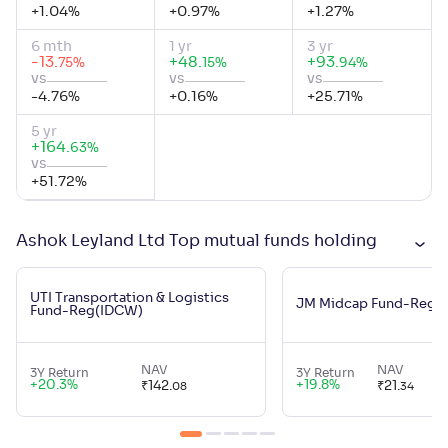
+
1.04
%
+
0.97
%
+
1.27
%
6 mth
1 yr
3 yr
-13
.
+
48
.
+
93
.
%
%
%
75
15
94
vs
vs
vs
-4.76
%
+
0.16
%
+
25.71
%
5 yr
+
164
.
%
63
vs
+
51.72
%
Ashok Leyland Ltd Top mutual funds holding
UTI Transportation & Logistics
JM Midcap Fund-Reg(
Fund-Reg(IDCW)
NAV
NAV
3Y Return
3Y Return
+
20.3
%
+
19.8
%
₹
142
.
₹
21
.
08
34