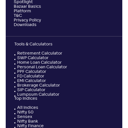
Spotlight
Bazaar Basics
Platform
T&C
Privacy Policy
Downloads
Tools & Calculators
Retirement Calculator
SWP Calculator
Home Loan Calculator
Personal Loan Calculator
PPF Calculator
FD Calculator
EMI Calculator
Brokerage Calculator
SIP Calculator
Lumpsum Calculator
Top Indices
All Indices
Nifty 50
Sensex
Nifty Bank
Nifty Finance