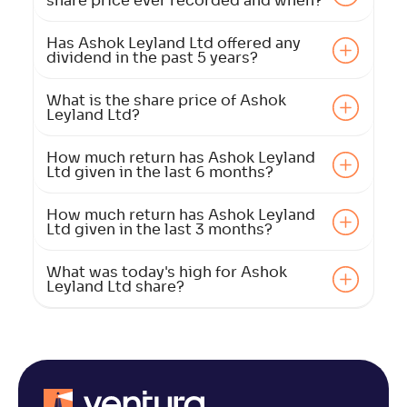
share price ever recorded and when?
Has Ashok Leyland Ltd offered any
dividend in the past 5 years?
What is the share price of Ashok
Leyland Ltd?
How much return has Ashok Leyland
Ltd given in the last 6 months?
How much return has Ashok Leyland
Ltd given in the last 3 months?
What was today's high for Ashok
Leyland Ltd share?