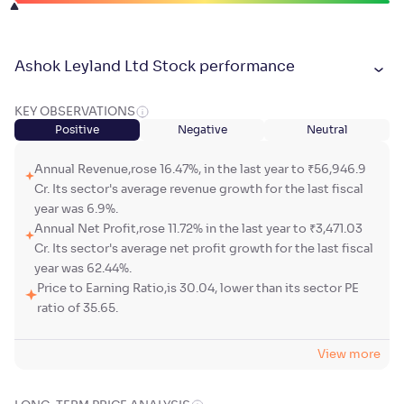
Ashok Leyland Ltd Stock performance
KEY OBSERVATIONS
Positive
Negative
Neutral
Annual Revenue,rose 16.47%, in the last year to ₹56,946.9
Cr. Its sector's average revenue growth for the last fiscal
year was 6.9%.
Annual Net Profit,rose 11.72% in the last year to ₹3,471.03
Cr. Its sector's average net profit growth for the last fiscal
year was 62.44%.
Price to Earning Ratio,is 30.04, lower than its sector PE
ratio of 35.65.
View more