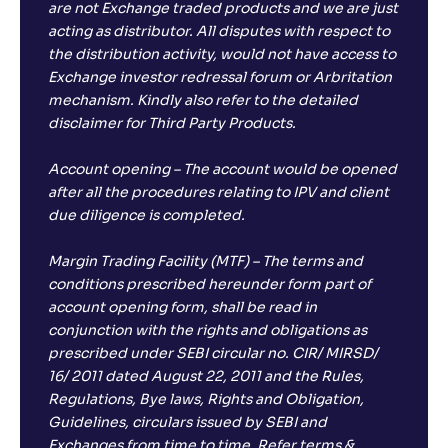
are not Exchange traded products and we are just
acting as distributor. All disputes with respect to
the distribution activity, would not have access to
Exchange investor redressal forum or Arbritation
mechanism. Kindly also refer to the detailed
disclaimer for Third Party Products.
Account opening – The account would be opened
after all the procedures relating to IPV and client
due diligence is completed.
Margin Trading Facility (MTF) – The terms and
conditions prescribed hereunder form part of
account opening form, shall be read in
conjunction with the rights and obligations as
prescribed under SEBI circular no. CIR/ MIRSD/
16/ 2011 dated August 22, 2011 and the Rules,
Regulations, Bye laws, Rights and Obligation,
Guidelines, circulars issued by SEBI and
Exchanges from time to time. Refer terms &