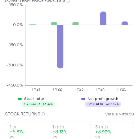
LONG-TERM PRICE ANALYSIS
150.0%
0.0%
-150.0%
-300.0%
-450.0%
FY21
FY22
FY23
FY24
FY25
Stock return
Net profit growth
5Y CAGR :
13.4
%
5Y CAGR :
48.96
%
STOCK RETURNS
Versus Nifty 50
1 w
1 mth
3 mth
+
6
.
+
8
.
+
3
.
%
%
%
81
13
93
vs
vs
vs