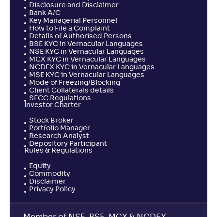
Disclosure and Disclaimer
Bank A/C
Key Managerial Personnel
How to File a Complaint
Details of Authorised Persons
BSE KYC in Vernacular Languages
NSE KYC in Vernacular Languages
MCX KYC in Vernacular Languages
NCDEX KYC in Vernacular Languages
MSE KYC in Vernacular Languages
Mode of Freezing/Blocking
Client Collaterals details
SECC Regulations
Investor Charter
Stock Broker
Portfolio Manager
Research Analyst
Depository Participant
Rules & Regulations
Equity
Commodity
Disclaimer
Privacy Policy
Member of NSE, BSE, MCX & NCDEX,