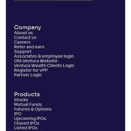
Company
About us
Contact us
Careers
Refer and earn
Support
Associates & employee login
Old Ventura Website
Ventura Wealth Clients Login
Register for VPP
Partner Login
Products
Stocks
Mutual Funds
Futures & Options
IPO
Upcoming IPOs
Closed IPOs
Listed IPOs