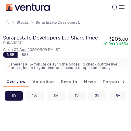
Stocks
Suraj Estate Developers L
Suraj Estate Developers Ltd Share Price
₹
205
.
00
SURAJEST
+
0.94 (0.46%)
As on
07 Aug 2026
03:29 PM
IST
NSE
BSE
There is a 15-minute delay in the prices. To check out the live
prices, log in to your Ventura account or open one today.
Overview
Valuation
Results
News
Corporate ac
1D
1W
1M
1Y
3Y
5Y