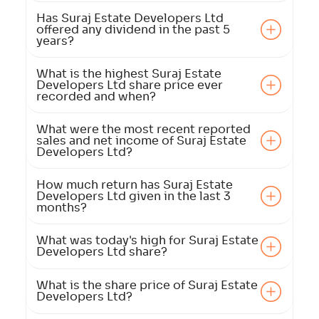
Has Suraj Estate Developers Ltd
offered any dividend in the past 5
years?
What is the highest Suraj Estate
Developers Ltd share price ever
recorded and when?
What were the most recent reported
sales and net income of Suraj Estate
Developers Ltd?
How much return has Suraj Estate
Developers Ltd given in the last 3
months?
What was today's high for Suraj Estate
Developers Ltd share?
What is the share price of Suraj Estate
Developers Ltd?