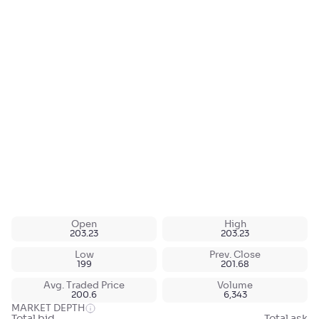
Open
High
203.23
203.23
Low
Prev. Close
199
201.68
Avg. Traded Price
Volume
200.6
6,343
MARKET DEPTH