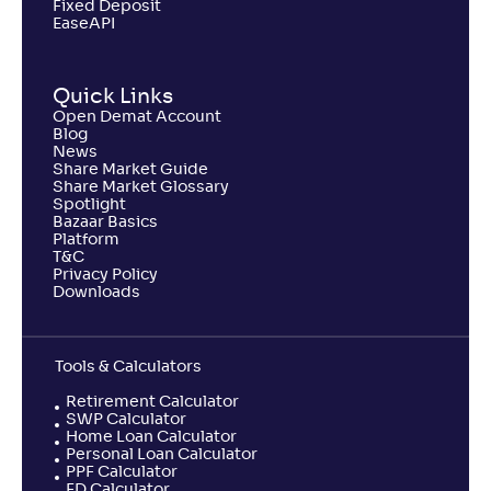
Fixed Deposit
EaseAPI
Quick Links
Open Demat Account
Blog
News
Share Market Guide
Share Market Glossary
Spotlight
Bazaar Basics
Platform
T&C
Privacy Policy
Downloads
Tools & Calculators
Retirement Calculator
SWP Calculator
Home Loan Calculator
Personal Loan Calculator
PPF Calculator
FD Calculator