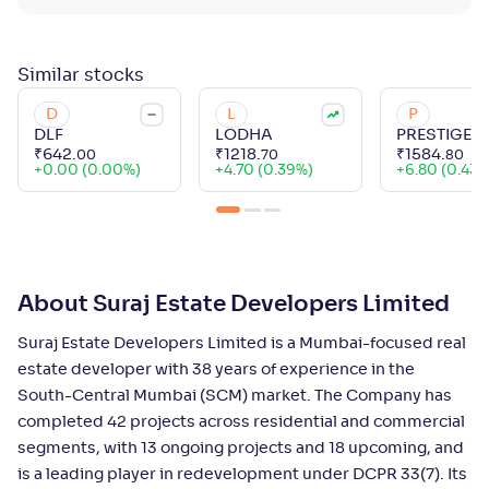
Similar
stocks
D
L
P
DLF
LODHA
PRESTIGE
₹
642
.
₹
1218
.
₹
1584
.
00
70
80
+
0.00 (0.00%)
+
4.70 (0.39%)
+
6.80 (0.43%
About Suraj Estate Developers Limited
Suraj Estate Developers Limited is a Mumbai-focused real
estate developer with 38 years of experience in the
South-Central Mumbai (SCM) market. The Company has
completed 42 projects across residential and commercial
segments, with 13 ongoing projects and 18 upcoming, and
is a leading player in redevelopment under DCPR 33(7). Its