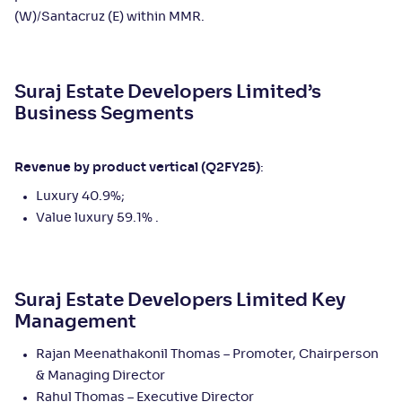
(W)/Santacruz (E) within MMR.
Suraj Estate Developers Limited’s
Business Segments
Revenue by product vertical (Q2FY25)
:
Luxury 40.9%;
Value luxury 59.1% .
Suraj Estate Developers Limited Key
Management
Rajan Meenathakonil Thomas – Promoter, Chairperson
& Managing Director
Rahul Thomas – Executive Director