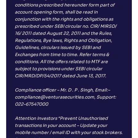
conditions prescribed hereunder form part of
account opening form, shall be read in
conjunction with the rights and obligations as
prescribed under SEBI circular no. CIR/ MIRSD/
16/ 2011 dated August 22, 2011 and the Rules,
Regulations, Bye laws, Rights and Obligation,
Guidelines, circulars issued by SEBI and
Exchanges from time to time. Refer terms &
conditions. All the offers related to MTF are
subject to provisions under SEBI circular
CIR/MRD/DP/54/2017 dated June 13, 2017.
Compliance officer – Mr. D . P . Singh, Email:–
compliance@venturasecurities.com, Support:
022–67547000
Attention Investors “Prevent Unauthorised
transactions in your account – Update your
mobile number / email ID with your stock brokers.