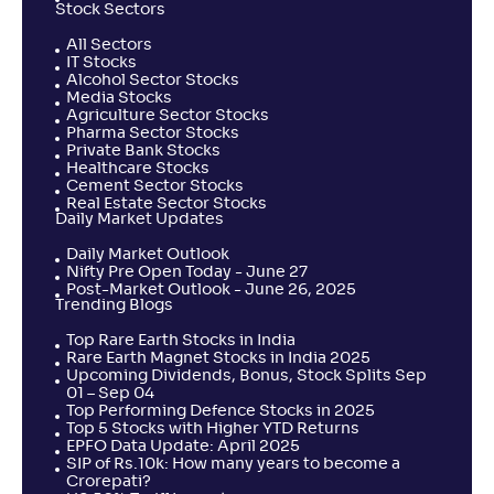
Stock Sectors
All Sectors
IT Stocks
Alcohol Sector Stocks
Media Stocks
Agriculture Sector Stocks
Pharma Sector Stocks
Private Bank Stocks
Healthcare Stocks
Cement Sector Stocks
Real Estate Sector Stocks
Daily Market Updates
Daily Market Outlook
Nifty Pre Open Today - June 27
Post-Market Outlook - June 26, 2025
Trending Blogs
Top Rare Earth Stocks in India
Rare Earth Magnet Stocks in India 2025
Upcoming Dividends, Bonus, Stock Splits Sep
01 – Sep 04
Top Performing Defence Stocks in 2025
Top 5 Stocks with Higher YTD Returns
EPFO Data Update: April 2025
SIP of Rs.10k: How many years to become a
Crorepati?