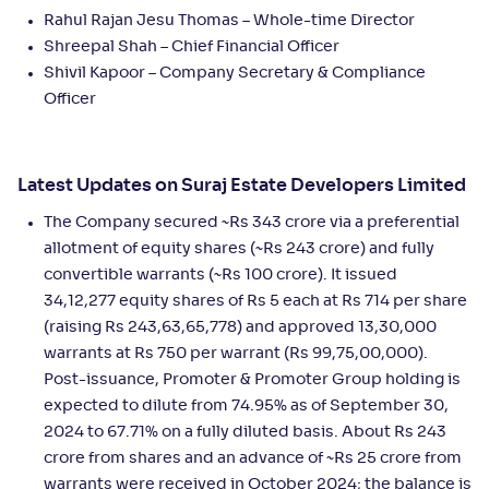
Rahul Rajan Jesu Thomas – Whole-time Director
Shreepal Shah – Chief Financial Officer
Shivil Kapoor – Company Secretary & Compliance
Officer
Latest Updates on Suraj Estate Developers Limited
The Company secured ~Rs 343 crore via a preferential
allotment of equity shares (~Rs 243 crore) and fully
convertible warrants (~Rs 100 crore). It issued
34,12,277 equity shares of Rs 5 each at Rs 714 per share
(raising Rs 243,63,65,778) and approved 13,30,000
warrants at Rs 750 per warrant (Rs 99,75,00,000).
Post-issuance, Promoter & Promoter Group holding is
expected to dilute from 74.95% as of September 30,
2024 to 67.71% on a fully diluted basis. About Rs 243
crore from shares and an advance of ~Rs 25 crore from
warrants were received in October 2024; the balance is