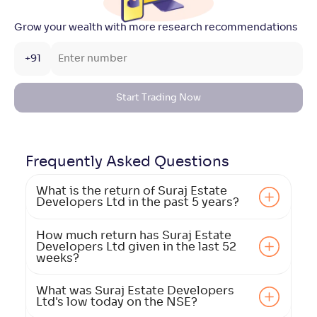
Grow your wealth with more research recommendations
+91
Start Trading Now
Frequently Asked
Questions
What is the return of Suraj Estate
Developers Ltd in the past 5 years?
How much return has Suraj Estate
Developers Ltd given in the last 52
weeks?
What was Suraj Estate Developers
Ltd's low today on the NSE?