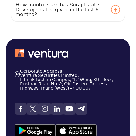
How much return has Suraj Estate
Developers Ltd given in the last 6
months?
Corporate Address
Ventura Securities Limited,
I-Think Techno Campus, “B” Wing, 8th Floor,
Pokhran Road No. 2, Off. Eastern Express
Highway, Thane (West) - 400 607