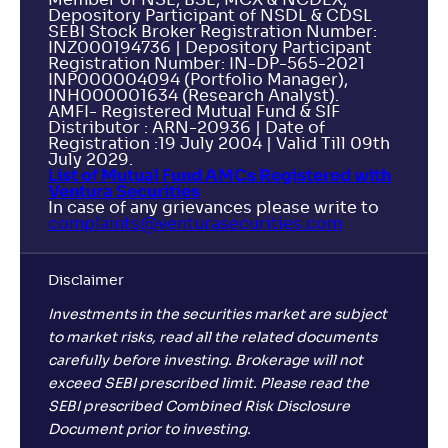
Depository Participant of NSDL & CDSL
SEBI Stock Broker Registration Number:
INZ000194736 | Depository Participant
Registration Number: IN-DP-565-2021
INP000004094 (Portfolio Manager),
INH000001634 (Research Analyst).
AMFI- Registered Mutual Fund & SIF
Distributor : ARN-20936 | Date of
Registration :19 July 2004 | Valid Till 09th
July 2029.
List of Mutual Fund AMCs Registered with
Ventura Securities
In case of any grievances please write to
complaints@venturasecurities.
com
Disclaimer
Investments in the securities market are subject
to market risks, read all the related documents
carefully before investing. Brokerage will not
exceed SEBI prescribed limit. Please read the
SEBI prescribed Combined Risk Disclosure
Document prior to investing.