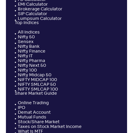
EMI Calculator
Brokerage Calculator
SIP Calculator
Lumpsum Calculator
Top Indices
All Indices
Nifty 50
Sensex
Nifty Bank
Nifty Finance
Nifty IT
Nifty Pharma
Nifty Next 50
Nifty 100
Nifty Midcap 50
NIFTY MIDCAP 100
NIFTY SMLCAP 50
NIFTY SMLCAP 100
Share Market Guide
Online Trading
IPO
Demat Account
Mutual Funds
Stock/Share Market
Taxes on Stock Market Income
What is MTF