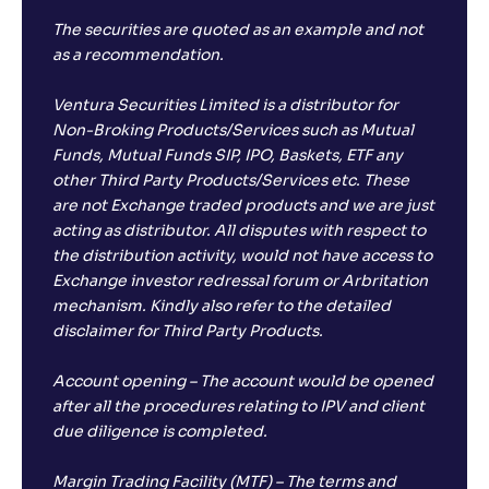
The securities are quoted as an example and not
as a recommendation.
Ventura Securities Limited is a distributor for
Non-Broking Products/Services such as Mutual
Funds, Mutual Funds SIP, IPO, Baskets, ETF any
other Third Party Products/Services etc. These
are not Exchange traded products and we are just
acting as distributor. All disputes with respect to
the distribution activity, would not have access to
Exchange investor redressal forum or Arbritation
mechanism. Kindly also refer to the detailed
disclaimer for Third Party Products.
Account opening – The account would be opened
after all the procedures relating to IPV and client
due diligence is completed.
Margin Trading Facility (MTF) – The terms and