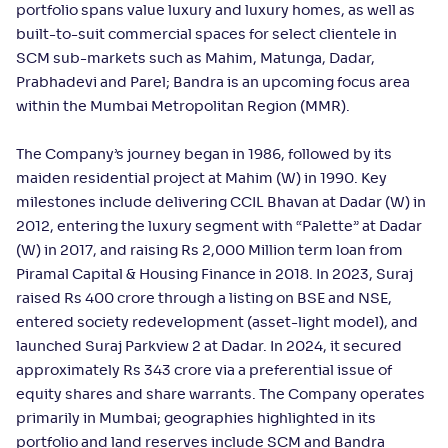
portfolio spans value luxury and luxury homes, as well as
built-to-suit commercial spaces for select clientele in
SCM sub-markets such as Mahim, Matunga, Dadar,
Prabhadevi and Parel; Bandra is an upcoming focus area
within the Mumbai Metropolitan Region (MMR).
The Company’s journey began in 1986, followed by its
maiden residential project at Mahim (W) in 1990. Key
milestones include delivering CCIL Bhavan at Dadar (W) in
2012, entering the luxury segment with “Palette” at Dadar
(W) in 2017, and raising Rs 2,000 Million term loan from
Piramal Capital & Housing Finance in 2018. In 2023, Suraj
raised Rs 400 crore through a listing on BSE and NSE,
entered society redevelopment (asset-light model), and
launched Suraj Parkview 2 at Dadar. In 2024, it secured
approximately Rs 343 crore via a preferential issue of
equity shares and share warrants. The Company operates
primarily in Mumbai; geographies highlighted in its
portfolio and land reserves include SCM and Bandra