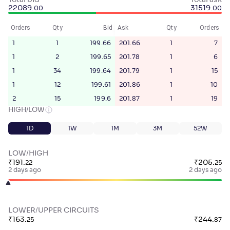
Total bid
Total ask
22089
.
31519
.
00
00
Orders
Qty
Bid
Ask
Qty
Orders
1
1
199.66
201.66
1
7
1
2
199.65
201.78
1
6
1
34
199.64
201.79
1
15
1
12
199.61
201.86
1
10
2
15
199.6
201.87
1
19
HIGH/LOW
1D
1W
1M
3M
52W
LOW/HIGH
₹
191
.
₹
205
.
22
25
2 days ago
2 days ago
LOWER/UPPER CIRCUITS
₹
163
.
₹
244
.
25
87