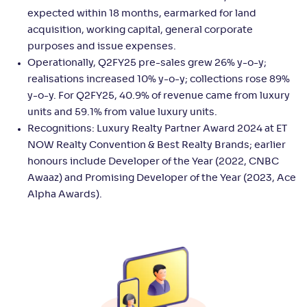
expected within 18 months, earmarked for land
acquisition, working capital, general corporate
purposes and issue expenses.
Operationally, Q2FY25 pre-sales grew 26% y-o-y;
realisations increased 10% y-o-y; collections rose 89%
y-o-y. For Q2FY25, 40.9% of revenue came from luxury
units and 59.1% from value luxury units.
Recognitions: Luxury Realty Partner Award 2024 at ET
NOW Realty Convention & Best Realty Brands; earlier
honours include Developer of the Year (2022, CNBC
Awaaz) and Promising Developer of the Year (2023, Ace
Alpha Awards).