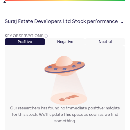
Suraj Estate Developers Ltd Stock performance
KEY OBSERVATIONS
Positive
Negative
Neutral
Our researchers has found no immediate positive insights
for this stock. We'll update this space as soon as we find
something.