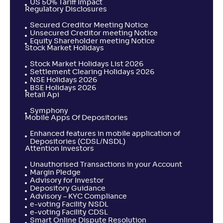
US 50% Tariff Impact
Regulatory Disclosures
Secured Creditor Meeting Notice
Unsecured Creditor meeting Notice
Equity Shareholder meeting Notice
Stock Market Holidays
Stock Market Holidays List 2026
Settlement Clearing Holidays 2026
NSE Holidays 2026
BSE Holidays 2026
Retail Api
Symphony
Mobile Apps Of Depositories
Enhanced features in mobile application of
Depositories (CDSL/NSDL)
Attention Investors
Unauthorised Transactions in your Account
Margin Pledge
Advisory for Investor
Depository Guidance
Advisory – KYC Compliance
e-voting Facility NSDL
e-voting Facility CDSL
Smart Online Dispute Resolution